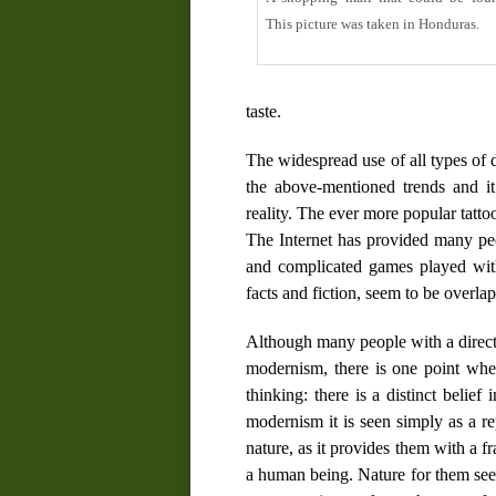
This picture was taken in Honduras.
taste.
The widespread use of all types of 
the above-mentioned trends and it 
reality. The ever more popular tatto
The Internet has provided many peo
and complicated games played with 
facts and fiction, seem to be overla
Although many people with a direct
modernism, there is one point wh
thinking: there is a distinct belie
modernism it is seen simply as a re
nature, as it provides them with a f
a human being. Nature for them seem