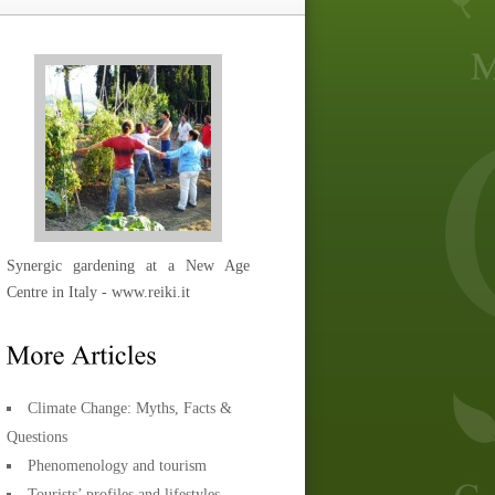
Synergic gardening at a New Age
Centre in Italy - www.reiki.it
Climate Change: Myths, Facts &
Questions
Phenomenology and tourism
Tourists’ profiles and lifestyles