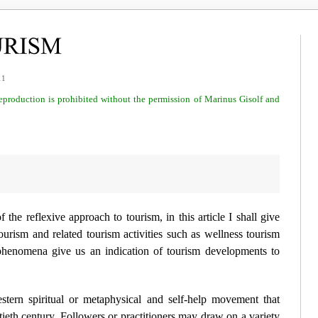
11
 reproduction is prohibited without the permission of Marinus Gisolf and
of the
reflexive approach to tourism
, in this article I shall give
urism and related tourism activities such as wellness tourism
phenomena give us an indication of tourism developments to
rn spiritual or metaphysical and self-help movement that
tieth century. Followers or practitioners may draw on a variety