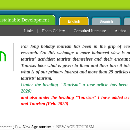
ustainable Development
English
Spanish
Links
Photo Gallery
Consulted literature
Author
For long holiday tourism has been in the grip of eco
research. On this webpage a more balanced view is ma
tourists' activities: tourists themselves and their encoun
Tourists take what is given to them and then turn it into
what is of our primary interest and more than 25 articles on
tourists' tourism.
Under the heading "Tourism" a new article has been 
2020)
and also under the heading "Tourism" I have added a 
and Tourism (Feb. 2020)
.
lopment (1)
»
New Age tourism
»
NEW AGE TOURISM