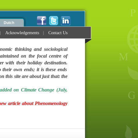
Dutch
Acknowledgements
Contact Us
nomic thinking and sociological
intained on the focal centre of
ter with their holiday destination.
 their own ends; it is these ends
 this site are about just that: the
added on Climate Change (July,
new article about Phenomenology