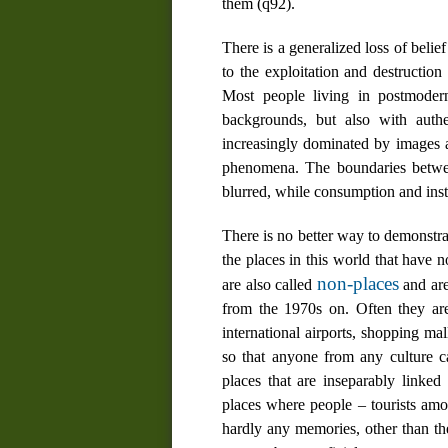
them (
q92
).
There is a generalized loss of belie
to the exploitation and destruction
Most people living in postmodern 
backgrounds, but also with authe
increasingly dominated by
images
a
phenomena. The boundaries betwee
blurred, while consumption and inst
There is no better way to demonstrat
the places in this world that have no 
non-places
are also called
and are
from the 1970s on. Often they are
international airports, shopping mal
so that anyone from any culture c
places that are inseparably linke
places where people – tourists amon
hardly any memories, other than th