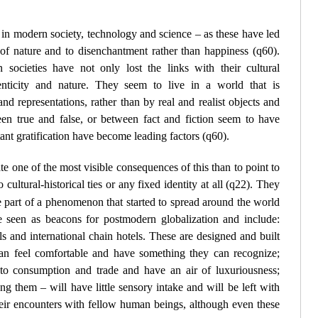
f in modern society, technology and science – as these have led
 of nature and to disenchantment rather than happiness (
q60
).
societies have not only lost the links with their cultural
nticity and nature. They seem to live in a world that is
nd representations, rather than by real and realist objects and
n true and false, or between fact and fiction seem to have
ant gratification have become leading factors (
q60
).
e one of the most visible consequences of this than to point to
cultural-historical ties or any fixed identity at all (
q22
). They
 part of a phenomenon that started to spread around the world
 seen as beacons for postmodern globalization and include:
ls and international chain hotels. These are designed and built
an feel comfortable and have something they can recognize;
d to consumption and trade and have an air of luxuriousness;
g them – will have little sensory intake and will be left with
eir encounters with fellow human beings, although even these