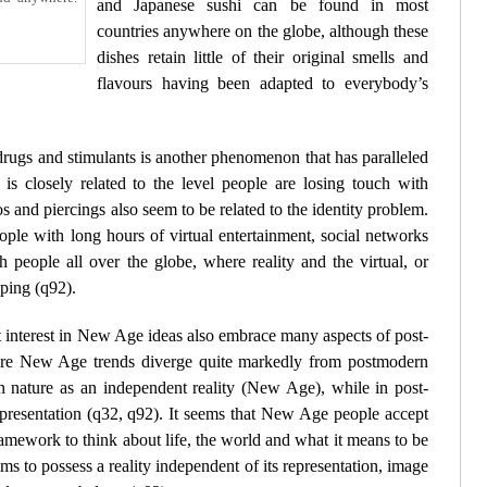
and Japanese sushi can be found in most
countries anywhere on the globe, although these
dishes retain little of their original smells and
flavours having been adapted to everybody’s
drugs and stimulants is another phenomenon that has paralleled
is closely related to the level people are losing touch with
os and piercings also seem to be related to the identity problem.
ple with long hours of virtual entertainment, social networks
people all over the globe, where reality and the virtual, or
pping (
q92
).
 interest in New Age ideas also embrace many aspects of post-
ere New Age trends diverge quite markedly from postmodern
f in nature as an independent reality (New Age), while in post-
presentation (
q32
,
q92
). It seems that New Age people accept
ramework to think about life, the world and what it means to be
s to possess a reality independent of its representation, image