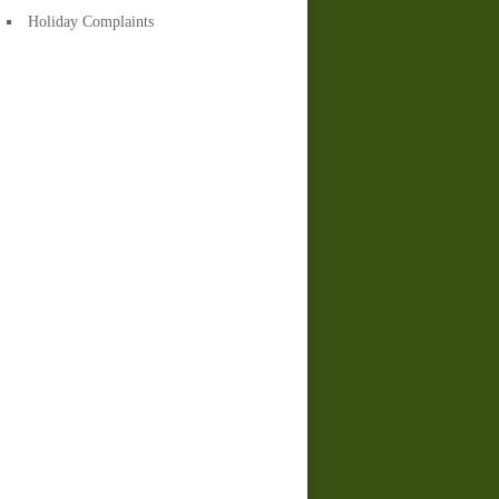
Holiday Complaints