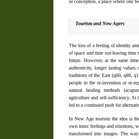
or conception, a place where one fe
Tourism and New Age
rs
The loss of a feeling of identity am
of space and time not leaving time 
future. However, at the same time 
authenticity, longer lasting values 
traditions of the East (
q60
,
q88
,
q1
people to the re-invention or re-re
natural healing methods (acupun
agriculture and self-sufficiency. A
led to a continued push for alternativ
In New Age tourism the idea is t
own inner feelings and emotions, w
transformed into
images
. The way 