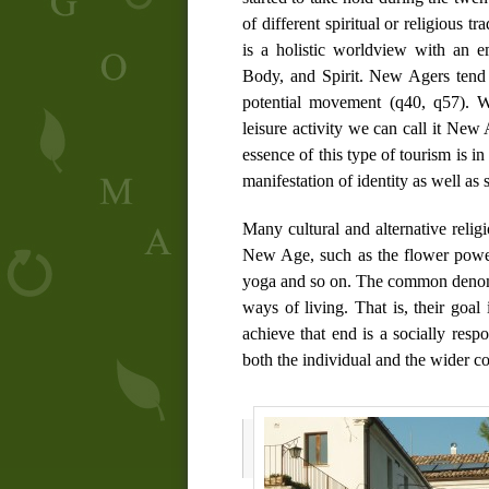
of different spiritual or religious 
is a holistic worldview with an e
Body, and Spirit. New Agers tend t
potential movement (
q40
,
q57
). W
leisure activity we can call it New 
essence of this type of tourism is in t
manifestation of identity as well as 
Many cultural and alternative rel
New Age, such as the flower powe
yoga and so on. The common denomi
ways of living. That is, their goal 
achieve that end is a socially respo
both the individual and the wider co