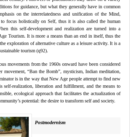
traditions for guidance, but what they generally have in common
mphasis on the interrelatedness and unification of the Mind,
o focus holistically on Self, thus it is also called the human
hen this self-development and realization are turned into a
Age Tourism. It is more a means than an end in itself, thus the
he exploration of alternative culture as a leisure activity. It is a
sustainable tourism (
q92
).
igious movements from the 1960s onward have been considered
r movement, “Ban the Bomb”, mysticism, Indian meditation,
nator is in the way that New Age people attempt to find new
is self-realization, liberation and fulfillment, and the means to
nsible, ecological approach that facilitates the actualization of
mmunity’s potential: the desire to transform self and society.
Postmodernism