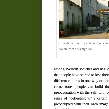
Cittá della Luce is a New Age cent
Italian town of Senigallia.
among Western societies and has le
that people have started to lose th
different cultures in one way or ano
cornerstones people can build the
preoccupation with the self, with 
sense of “belonging to” a certain 
preoccupied with their own image