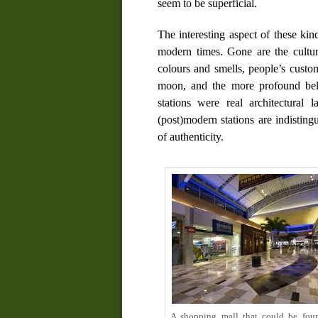
seem to be superficial.
The interesting aspect of these kind
modern times. Gone are the cultural
colours and smells, people’s custo
moon, and the more profound belie
stations were real architectural 
(post)modern stations are indisting
of authenticity.
A shopping mall that could be fou