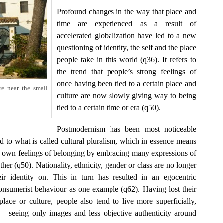
Profound changes in the way that place and
time are experienced as a result of
accelerated globalization have led to a new
questioning of identity, the self and the place
people take in this world (
q36
). It refers to
the trend that people’s strong feelings of
once having been tied to a certain place and
re near the small
culture are now slowly giving way to being
tied to a certain time or era (
q50
).
Postmodernism has been most noticeable
d to what is called cultural pluralism, which in essence means
eir own feelings of belonging by embracing many expressions of
ther (
q50
). Nationality, ethnicity, gender or class are no longer
ir identity on. This in turn has resulted in an egocentric
consumerist behaviour as one example (
q62
). Having lost their
place or culture, people also tend to live more superficially,
 – seeing only
images
and less objective authenticity around