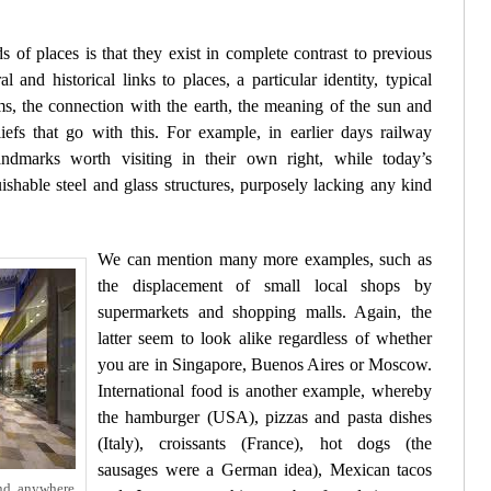
s of places is that they exist in complete contrast to previous
 and historical links to places, a particular identity, typical
ms, the connection with the earth, the meaning of the sun and
fs that go with this. For example, in earlier days railway
landmarks worth visiting in their own right, while today’s
uishable steel and glass structures, purposely lacking any kind
We can mention many more examples, such as
the displacement of small local shops by
supermarkets and shopping malls. Again, the
latter seem to look alike regardless of whether
you are in Singapore, Buenos Aires or Moscow.
International food is another example, whereby
the hamburger (USA), pizzas and pasta dishes
(Italy), croissants (France), hot dogs (the
sausages were a German idea), Mexican tacos
nd anywhere.