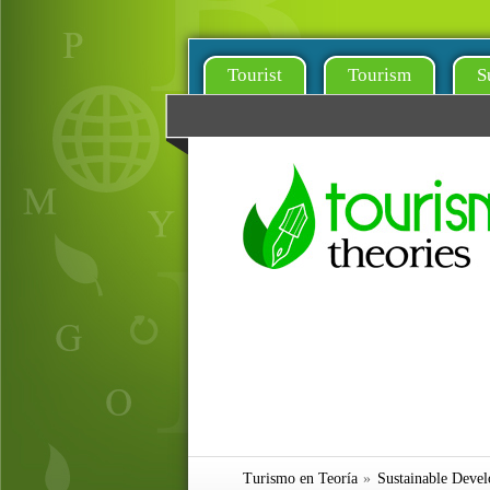
Tourist
Tourism
S
Turismo en Teoría
»
Sustainable Deve