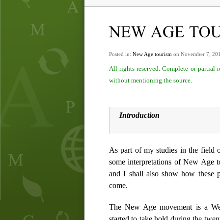
Posted in:
New Age tourism
on November 7, 20
All rights reserved. Complete or partial
without mentioning the source.
Introduction
As part of my studies in the field 
some interpretations of New Age to
and I shall also show how these 
come.
The New Age movement is a Weste
started to take hold during the twen