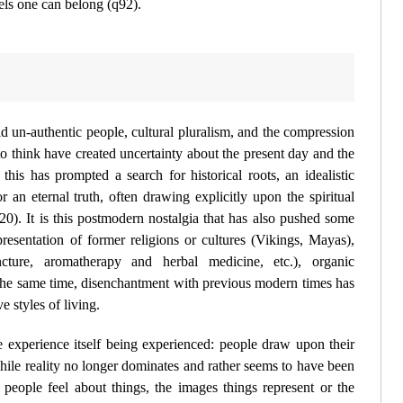
els one can belong (
q92
).
id un-authentic people, cultural pluralism, and the compression
to think have created uncertainty about the present day and the
this has prompted a search for historical roots, an idealistic
or an eternal truth, often drawing explicitly upon the spiritual
20
). It is this postmodern nostalgia that has also pushed some
presentation of former religions or cultures (Vikings, Mayas),
cture, aromatherapy and herbal medicine, etc.), organic
t the same time, disenchantment with previous modern times has
e styles of living.
he
experience
itself being experienced: people draw upon their
hile reality no longer dominates and rather seems to have been
people feel about things, the
images
things represent or the