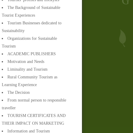
The Background of Sustainable
Tourist Experiences
Tourism Businesses dedicated to
Sustainability
Organizations for Sustainable
Tourism
ACADEMIC PUBLISHERS
Motivation and Needs
Liminality and Tourism
Rural Community Tourism as
Learning Experience
The Decision
From normal person to responsible
traveller
TOURISM CERTIFICATES AND
THEIR IMPACT ON MARKETING
Information and Tourism