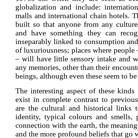
globalization and include: internatio
malls and international chain hotels. 
built so that anyone from any culture
and have something they can recogn
inseparably linked to consumption and
of luxuriousness; places where people
– will have little sensory intake and w
any memories, other than their encoun
beings, although even these seem to be 
The interesting aspect of these kinds 
exist in complete contrast to previo
are the cultural and historical links t
identity, typical colours and smells,
connection with the earth, the meanin
and the more profound beliefs that go w