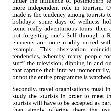
under the influence of postmodern t
more independent role in tourism.
O
made is the tendency among tourists t
holidays: some days of wellness hol
some really adventurious tours, then a
not forgetting one’s Self through a R
elements are more readily mixed with
example. This observation coinci
tendencies, whereby many people tod
surf” the television, dipping in and ou
that capture their interest momentarily
or not the entire programme is watched
Secondly, travel organisations must i
study the tourists
in order to meet th
tourists will have to be accepted as part
than simply offering them the usu