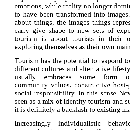
emotions, while reality no longer domi
to have been transformed into
images
about things, the
images
things repres
carry give shape to new sets of expe
tourism is about tourists in their o
exploring themselves as their own mai
Tourism has the potential to respond t
different cultures and alternative life
usually embraces some form of 
community values, constructive host-g
social responsibility. In this sense 
seen as a mix of identity tourism and s
it is definitely a backlash to existing m
Increasingly individualistic behav