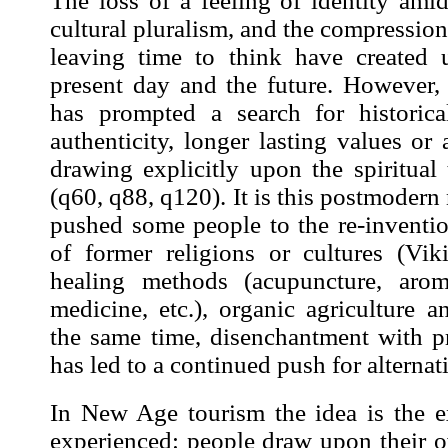
The loss of a feeling of identity ami
cultural pluralism, and the compression
leaving time to think have created 
present day and the future. However, 
has prompted a search for historical
authenticity, longer lasting values or 
drawing explicitly upon the spiritual 
(
q60
,
q88
,
q120
). It is this postmodern
pushed some people to the re-inventio
of former religions or cultures (Vik
healing methods (acupuncture, arom
medicine, etc.), organic agriculture an
the same time, disenchantment with 
has led to a continued push for alternati
In New Age tourism the idea is the
e
experienced: people draw upon their o