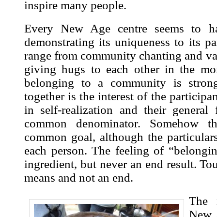
inspire many people.
Every New Age centre seems to h
demonstrating its uniqueness to its p
range from community chanting and var
giving hugs to each other in the mo
belonging to a community is strong
together is the interest of the participa
in self-realization and their general
common denominator. Somehow th
common goal, although the particulars
each person. The feeling of “belongin
ingredient, but never an end result. Tou
means and not an end.
The 
New A