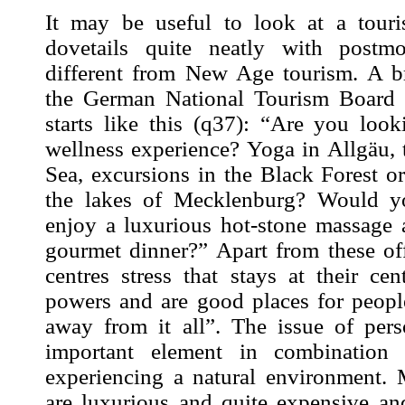
It may be useful to look at a tour
dovetails quite neatly with postmo
different from New Age tourism. A b
the German National Tourism Board 
starts like this (
q37
): “Are you look
wellness
experience
? Yoga in Allgäu, 
Sea, excursions in the Black Forest o
the lakes of Mecklenburg? Would yo
enjoy a luxurious hot-stone massage 
gourmet dinner?” Apart from these of
centres stress that stays at their cen
powers and are good places for peop
away from it all”. The issue of per
important element in combination 
experiencing a natural environment. 
are luxurious and quite expensive an