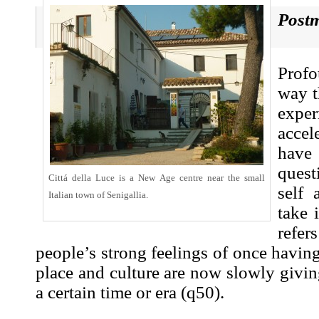
Post
Prof
way t
exper
accel
hav
quest
Cittá della Luce is a New Age centre near the small
self 
Italian town of Senigallia.
take 
refe
people’s strong feelings of once having
place and culture are now slowly givin
a certain time or era (
q50
).