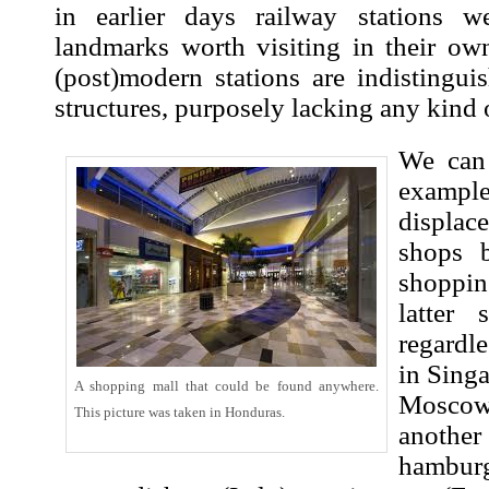
in earlier days railway stations we
landmarks worth visiting in their own
(post)modern stations are indistingui
structures, purposely lacking any kind o
We can
examp
displac
shops 
shoppin
latter
regardl
in Sing
A shopping mall that could be found anywhere.
Moscow.
This picture was taken in Honduras.
another
hamburg