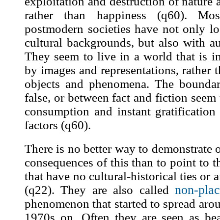
exploitation and destruction of nature
rather than happiness (
q60
). Mos
postmodern societies have not only los
cultural backgrounds, but also with au
They seem to live in a world that is 
by
images
and representations, rather t
objects and phenomena. The boundar
false, or between fact and fiction seem
consumption and instant gratificatio
factors (
q60
).
There is no better way to demonstrate o
consequences of this than to point to t
that have no cultural-historical ties or a
non-plac
(
q22
). They are also called
phenomenon that started to spread aro
1970s on. Often they are seen as be