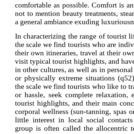
comfortable as possible. Comfort is an
not to mention beauty treatments, ste
a general ambiance exuding luxuriousne
In characterizing the range of tourist li
the scale we find tourists who are
indiv
their own itineraries, travel at their o
visit typical tourist highlights, and hav
in other cultures, as well as in personal
or physically
extreme situations (
q52
the scale we find tourists who like to
t
or hassle, seek
complete relaxation, 
tourist highlights, and their main con
corporal wellness (
sun-tanning, spas or
little
interest in local social contacts
group is often called the allocentric t