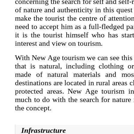
concerning the search for self and self-r
of nature and authenticity in this quest 
make the tourist the centre of attentio
need to accept him as a full-fledged pa
it is the tourist himself who has sta
interest and view on tourism.
With New Age tourism we can see this cl
that is natural, including clothing o
made of natural materials and mo
destinations are located in rural areas c
protected areas. New Age tourism in
much to do with the search for nature 
the concept.
Infrastructure