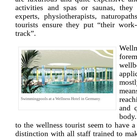
activities and spas or saunas, they
experts, physiotherapists, naturopath
tourists ensure they put “their work
track”.
Wel
fore
wel
appl
most
mean
reach
Swimmingpools at a Wellness Hotel in Germany.
and 
body.
to the wellness tourist seem to have a 
distinction with all staff trained to mak