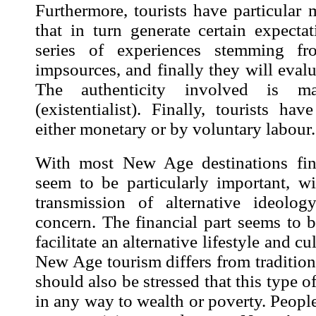
Furthermore, tourists have particular
that in turn generate certain expecta
series of experiences stemming 
impsources
, and finally they will eval
The authenticity involved is main
(existentialist). Finally, tourists h
either monetary or by voluntary labour.
With most New Age destinations fin
seem to be particularly important, w
transmission of alternative ideolo
concern. The financial part seems to 
facilitate an alternative lifestyle and cu
New Age tourism differs from traditiona
should also be stressed that this type of
in any way to wealth or poverty. People