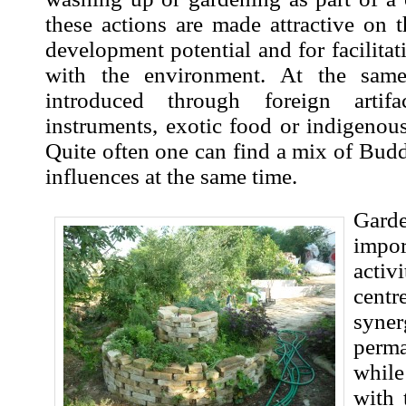
these actions are made attractive on th
development potential and for facilitat
with the environment. At the same
introduced through foreign artifa
instruments, exotic food or indigenou
Quite often one can find a mix of Bud
influences at the same time.
Gard
impo
acti
centr
syne
perma
whil
with 