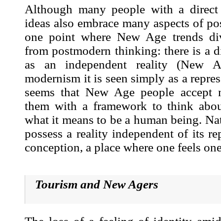
Although many people with a direct
ideas also embrace many aspects of po
one point where New Age trends div
from postmodern thinking: there is a di
as an independent reality (New A
modernism it is seen simply as a repres
seems that New Age people accept na
them with a framework to think abou
what it means to be a human being. Na
possess a reality independent of its re
conception, a place where one feels on
Tourism and New Age
rs