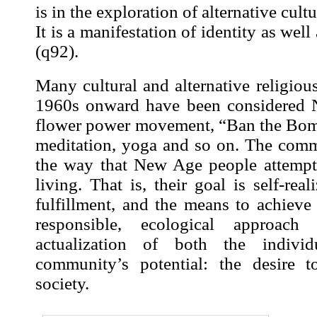
is in the exploration of alternative cultur
It is a manifestation of identity as well
(
q92
).
Many cultural and alternative religio
1960s onward have been considered 
flower power movement, “Ban the Bom
meditation, yoga and so on. The com
the way that New Age people attempt
living. That is, their goal is self-real
fulfillment, and the means to achieve 
responsible, ecological approach t
actualization of both the indivi
community’s potential: the desire t
society.