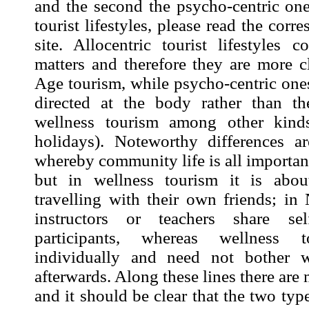
and the second the psycho-centric one
tourist lifestyles, please read the cor
site. Allocentric tourist lifestyles 
matters and therefore they are more c
Age tourism, while psycho-centric ones
directed at the body rather than t
wellness tourism among other kinds
holidays). Noteworthy differences ar
whereby community life is all importa
but in wellness tourism it is abou
travelling with their own friends; i
instructors or teachers share se
participants, whereas wellness t
individually and need not bother 
afterwards. Along these lines there are
and it should be clear that the two typ