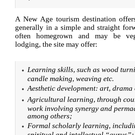
A New Age tourism destination offer
generally in a simple and straight fo
often homegrown and may be vege
lodging, the site may offer:
Learning skills, such as wood turn
candle making, weaving etc.
Aesthetic development: art, drama 
Agricultural learning, through cou
work involving synergy and permac
among others;
Formal scholarly learning, includi
spiritual and intellectual “gurus”;