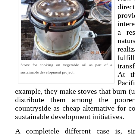
direc
provi
inter
a re
natur
real
fulfi
trans
Stove for cooking on vegetable oil as part of a
sustainable development
project.
At t
Pacif
example, they make stoves that burn (u
distribute them among the poorer
countryside as cheap alternative for co
sustainable development
initiatives.
A completele different case is, 