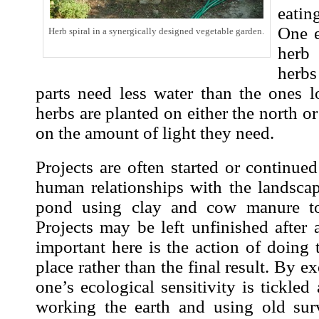
eatin
One 
Herb spiral in a synergically designed vegetable garden.
herb
herb
parts need less water than the ones
herbs are planted on either the north o
on the amount of light they need.
Projects are often started or continue
human relationships with the landscap
pond using clay and cow manure to 
Projects may be left unfinished after 
important here is the action of doing t
place rather than the final result. By e
one’s ecological sensitivity is tickle
working the earth and using old sur