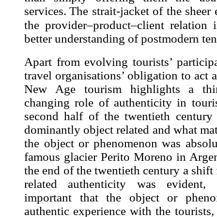
services.
The strait-jacket of the shee
the provider–product–client relation 
better understanding of postmodern ten
Apart from evolving tourists’ particip
travel organisations’ obligation to act
New Age tourism highlights a thi
changing role of
authenticity in tour
second half of the twentieth century 
dominantly object related and what matt
the object or phenomenon was absolut
famous glacier Perito Moreno in Arge
the end of the twentieth
century a shift
related authenticity
was evident,
important that the object or phen
authentic
experience
with the tourists,