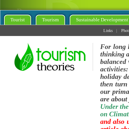
Tourist
Tourism
Sustainable Development
Links
Phot
For long 
thinking 
balanced v
activities
holiday de
then turn 
our prima
are about 
Under the
on Climat
and also 