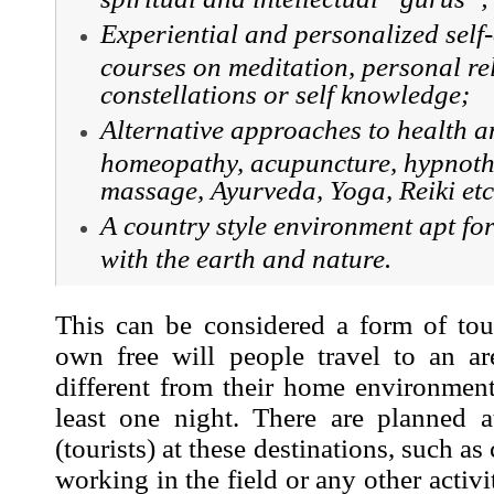
Experiential and personalized self
courses on meditation, personal re
constellations or self knowledge;
Alternative approaches to health a
homeopathy, acupuncture, hypnoth
massage, Ayurveda, Yoga, Reiki etc
A country style environment apt for 
with the earth and nature.
This can be considered a form of tou
own free will people travel to an ar
different from their home environment
least one night. There are planned at
(tourists) at these destinations, such as
working in the field or any other activ