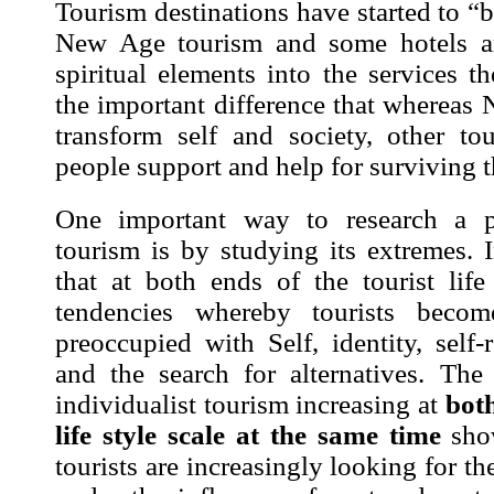
Tourism destinations have started to 
New Age tourism and some hotels ar
spiritual elements into the services t
the important difference that whereas
transform self and society, other tou
people support and help for surviving 
One important way to research a 
tourism is by studying its extremes.
that at both ends of the tourist life
tendencies whereby tourists becom
preoccupied with Self, identity, self-r
and the search for alternatives
. The 
individualist tourism increasing at
both
life style scale
at the same
time
show
tourists are increasingly looking for t