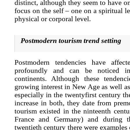
distinct, although they seem to have 
focus on the self – one on a spiritual l
physical or corporal level.
Postmodern tourism trend setting
Postmodern tendencies have affecte
profoundly and can be noticed in
continents. Although these tendenc
growing interest in New Age as well a
especially in the twentyfirst century t
increase in both, they date from prem
tourism existed in the ninteenth centur
France and Germany) and during t
twentieth century there were examples