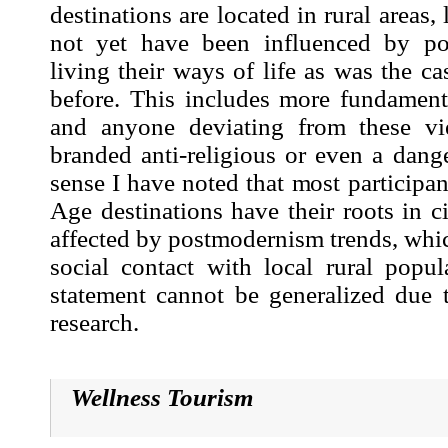
destinations are located in rural areas
not yet have been influenced by po
living their ways of life as was the c
before. This includes more fundamenta
and anyone deviating from these v
branded anti-religious or even a dange
sense I have noted that most participa
Age destinations have their roots in c
affected by postmodernism trends, whic
social contact with local rural popul
statement cannot be generalized due t
research.
Wellness Tourism