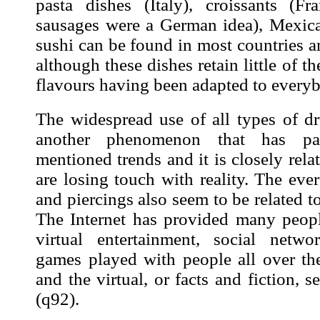
pasta dishes (Italy), croissants (F
sausages were a German idea), Mexic
sushi can be found in most countries 
although these dishes retain little of th
flavours having been adapted to everyb
The widespread use of all types of dr
another phenomenon that has par
mentioned trends and it is closely rela
are losing touch with reality. The eve
and piercings also seem to be related t
The Internet has provided many peop
virtual entertainment, social netw
games played with people all over the
and the virtual, or facts and fiction, 
(
q92
).