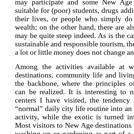
may participate and some New Age 
suitable for (poor) students, drugs add
their lives, or people who simply do 
wealth; on the other hand, there are al
may be quite steep indeed. As is the ca
sustainable and responsible tourism, the
a lot or little money does not change a
Among the activities available at 
destinations, community life and liv
the backbone, where the principles of 
can be realized. It is interesting to
centers I have visited, the tendency
“normal” daily city life routine into a
activity, while the exotic is turned i
Most visitors to New Age destinations 
washing up or gardening as part of a