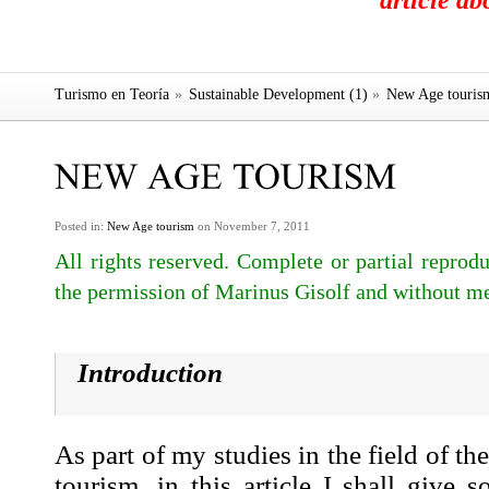
article a
Turismo en Teoría
»
Sustainable Development (1)
»
New Age touris
Posted in:
New Age tourism
on November 7, 2011
All rights reserved. Complete or partial reprodu
the permission of Marinus Gisolf and without me
Introduction
As part of my studies in the field of th
tourism
, in this article I shall give 