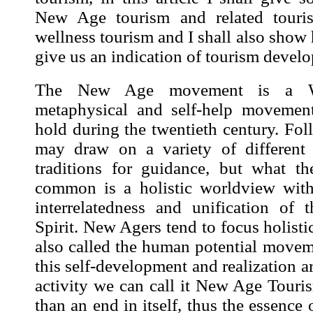
New Age tourism and related touris
wellness tourism and I shall also sho
give us an indication of tourism devel
The New Age movement is a Wes
metaphysical and self-help movement
hold during the twentieth century. Foll
may draw on a variety of different s
traditions for guidance, but what t
common is a holistic worldview wit
interrelatedness and unification of
Spirit. New Agers tend to focus holistica
also called the human potential movem
this self-development and realization ar
activity we can call it New Age Touri
than an end in itself, thus the essence 