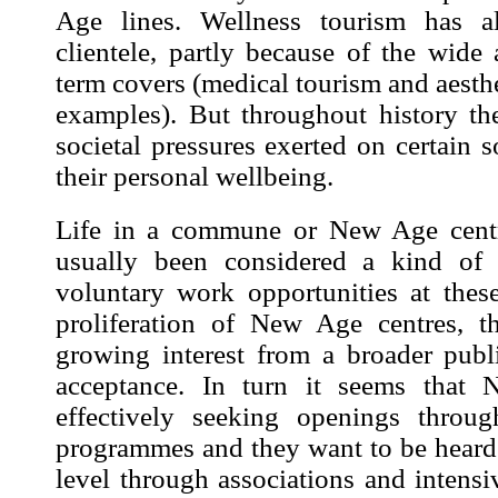
Age lines. Wellness tourism has a
clientele, partly because of the wide a
term covers (medical tourism and aesth
examples). But throughout history t
societal pressures exerted on certain s
their personal wellbeing.
Life in a commune or New Age centr
usually been considered a kind of 
voluntary work opportunities at thes
proliferation
of New Age centres, th
growing interest from a broader publ
acceptance. In turn it seems that 
effectively seeking openings throug
programmes and they want to be heard 
level through associations and intensiv