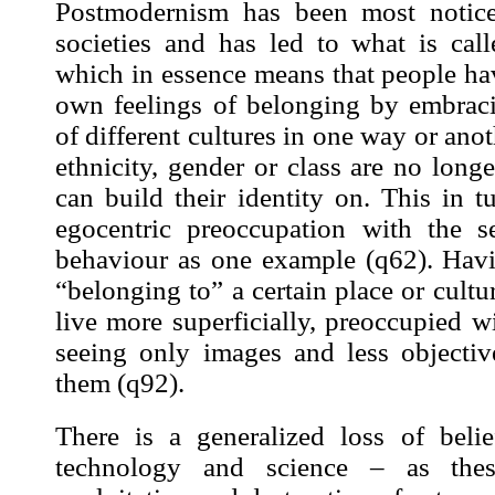
Postmodernism has been most notic
societies and has led to what is call
which in essence means that people have
own feelings of belonging by embrac
of different cultures in one way or anot
ethnicity, gender or class are no long
can build their identity on. This in t
egocentric preoccupation with the s
behaviour as one example (
q62
). Hav
“belonging to” a certain place or cultu
live more superficially, preoccupied 
seeing only
images
and less objectiv
them (
q92
).
There is a generalized loss of beli
technology and science – as the