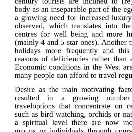
century tourists are inclined to (r
body as an inseparable part of the e
a growing need for increased luxur
observed, which translates into the
centres for well being and more lu
(mainly 4 and 5-star ones). Another t
holidays more frequently and this
reasons of deficiencies rather than
Economic conditions in the West are
many people can afford to travel regu
Desire as the main motivating fact
resulted in a growing numbe
travel
options that concentrate on ce
such as bird watching, orchids or n
a spiritual level there are now mo
groups or individuals through cours