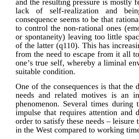
and the resulting pressure is mostly fe
lack of self-realization and bei
consequence seems to be that rational
to control the non-rational ones (emo
or spontaneity) leaving too little spac
of the latter (
q110
). This has increas
from the need to escape from it all t
one’s true self, whereby a liminal en
suitable condition.
One of the consequences is that the 
needs and related motives is an inc
phenomenon. Several times during th
impulse that requires attention and
order to satisfy these needs – leisure t
in the West compared to working tim