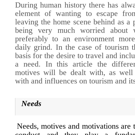
During human history there has alwa
element of wanting to escape from 
leaving the home scene behind as a 
being very much worried about 
preferably to an environment more
daily grind. In the case of tourism 
basis for the desire to travel and incl
a need. In this article the differe
motives will be dealt with, as well 
with and influences on tourism and it
Needs
Needs, motives and motivations are 
conduct and they play a fundam