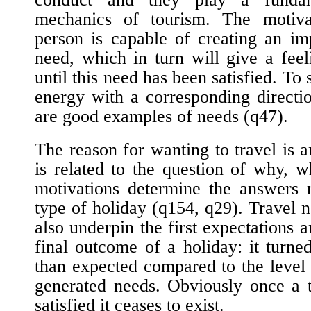
mechanics of tourism. The motiva
person is capable of creating an im
need, which in turn will give a feeli
until this need has been satisfied. To 
energy with a corresponding directi
are good examples of needs (
q47
).
The reason for wanting to travel is a
is related to the question of why, 
motivations determine the answers 
type of holiday (
q154
,
q29
). Travel 
also underpin the first expectations 
final outcome of a holiday: it turne
than expected compared to the level o
generated needs. Obviously once a 
satisfied it ceases to exist.