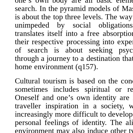
one’s own body are all basic eleme
search. In the pyramid models of Ma
is about the top three levels. The way
unimpeded by social obligation
translates itself into a free absorpt
their respective processing into exp
of search is about seeking psych
through a journey to a destination that
home environment (
q157
).
Cultural tourism is based on the con
sometimes includes spiritual or re
Oneself and one’s own identity are 
traveller inspiration in a society,
increasingly more difficult to develo
personal feelings of identity. The a
environment may also induce other t