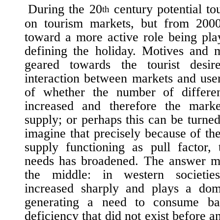
During the 20
century potential to
th
on tourism markets, but from 200
toward a more active role being pla
defining the holiday. Motives and 
geared towards the tourist desi
interaction between markets and user
of whether the number of differen
increased and therefore the mark
supply; or perhaps this can be turn
imagine that precisely because of the
supply functioning as pull factor,
needs has broadened. The answer 
the middle: in western societi
increased sharply and plays a dom
generating a need to consume b
deficiency that did not exist before an