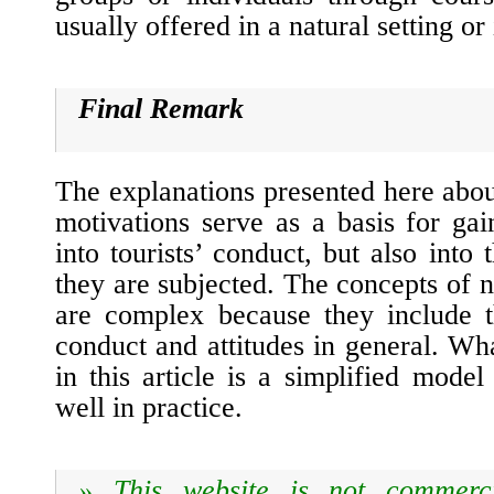
usually offered in a natural setting or
Final Remark
The explanations presented here abo
motivations serve as a basis for gai
into tourists’ conduct, but also into
they are subjected. The concepts of 
are complex because they include t
conduct and attitudes in general. W
in this article is a simplified mode
well in practice.
» T
his website is not commerc