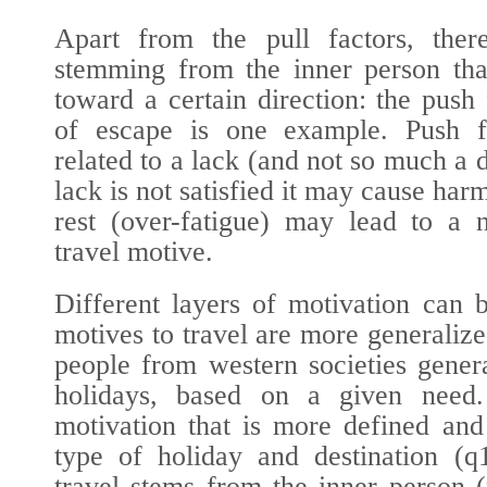
Apart from the pull factors, ther
stemming from the inner person tha
toward a certain direction: the push
of escape is one example. Push f
related to a lack (and not so much a d
lack is not satisfied it may cause harm
rest (over-fatigue) may lead to a 
travel motive.
Different layers of motivation can 
motives to travel are more generalize
people from western societies gener
holidays, based on a given need.
motivation that is more defined and
type of holiday and destination (
q
travel stems from the inner person (