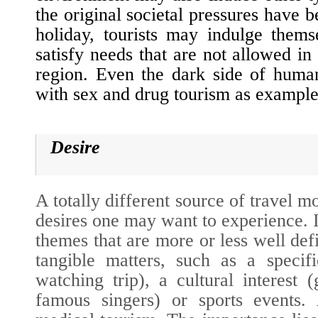
the original societal pressures have 
holiday, tourists may indulge thems
satisfy needs that are not allowed in
region. Even the dark side of huma
with sex and drug tourism as example
Desire
A totally different source of travel mo
desires one may want to
experience
. 
themes that are more or less well def
tangible matters, such as a specifi
watching trip), a cultural interest 
famous singers) or sports events.