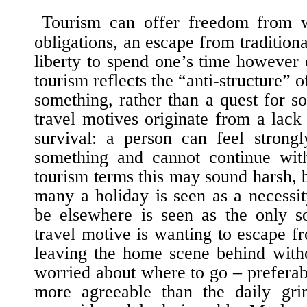
Tourism can offer freedom from
obligations, an escape from traditiona
liberty to spend one’s time however
tourism reflects the “anti-structure” o
something, rather than a quest for s
travel motives originate from a lack
survival: a person can feel strongl
something and cannot continue witho
tourism terms this may sound harsh, bu
many a holiday is seen as a necessit
be elsewhere is seen as the only s
travel motive is wanting to escape fr
leaving the home scene behind with
worried about where to go – prefera
more agreeable than the daily grin