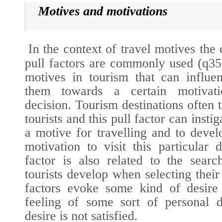
Motives and motivations
In the context of travel motives the
pull factors are commonly used (
q35
motives in tourism that can influen
them towards a certain motivat
decision. Tourism destinations often tr
tourists and this pull factor can insti
a motive for travelling and to deve
motivation to visit this particular d
factor is also related to the searc
tourists develop when selecting their 
factors evoke some kind of desire
feeling of some sort of personal d
desire is not satisfied.