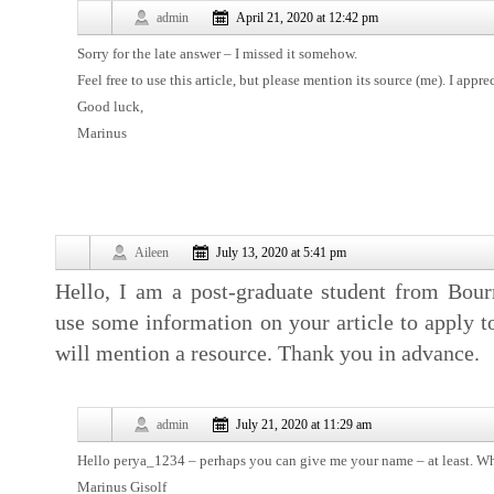
admin
April 21, 2020 at 12:42 pm
Sorry for the late answer – I missed it somehow.
Feel free to use this article, but please mention its source (me). I appr
Good luck,
Marinus
Aileen
July 13, 2020 at 5:41 pm
Hello, I am a post-graduate student from Bou
use some information on your article to apply to
will mention a resource. Thank you in advance.
admin
July 21, 2020 at 11:29 am
Hello perya_1234 – perhaps you can give me your name – at least. What
Marinus Gisolf