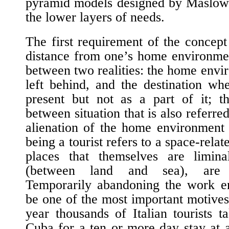
pyramid models designed by Maslow 
the lower layers of needs.
The first requirement of the concept
distance from one’s home environment.
between two realities: the home envi
left behind, and the destination wh
present but not as a part of it; t
between situation that is also referre
alienation of the home environment 
being a tourist refers to a space-rela
places that themselves are limin
(between land and sea), are u
Temporarily abandoning the work e
be one of the most important motive
year thousands of Italian tourists ta
Cuba for a ten or more day stay at 