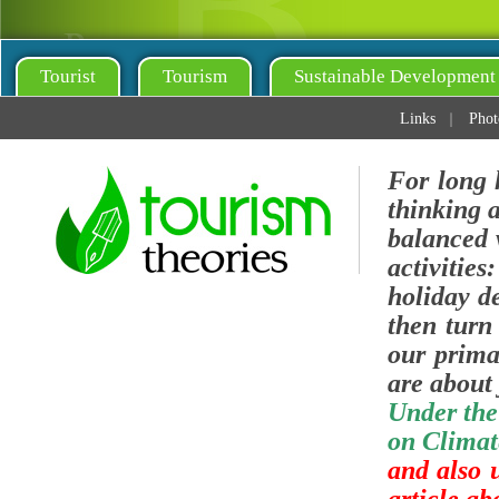
Tourist
Tourism
Sustainable Development
Links
Phot
For long 
thinking 
balanced v
activities
holiday de
then turn 
our prima
are about 
Under the
on Climat
and also 