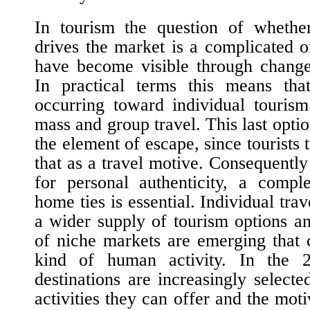
In tourism the question of wheth
drives the market is a complicated o
have become visible through changes
In practical terms this means th
occurring toward individual tourism
mass and group travel. This last optio
the element of escape, since tourists
that as a travel motive. Consequently
for personal authenticity, a compl
home ties is essential. Individual tr
a wider supply of tourism options 
of niche markets are emerging that 
kind of human activity. In the 
destinations are increasingly selecte
activities they can offer and the moti