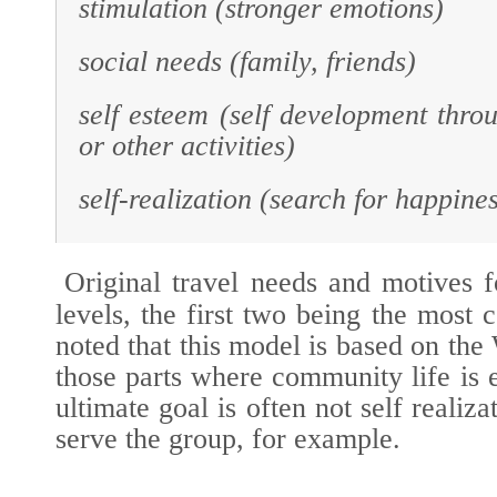
stimulation (stronger emotions)
social needs (family, friends)
self esteem (self development throu
or other activities)
self-realization (search for happine
Original travel needs and motives f
levels, the first two being the most
noted that this model is based on the
those parts where community life is e
ultimate goal is often not self realiza
serve the group, for example.