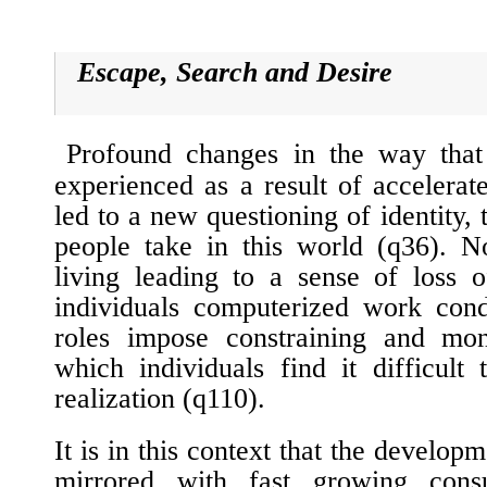
Escape, Search and Desire
Profound changes in the way that
experienced as a result of accelerat
led to a new questioning of identity, 
people take in this world (
q36
). N
living leading to a sense of loss o
individuals computerized work cond
roles impose constraining and mon
which individuals find it difficult 
realization (
q110
).
It is in this context that the developm
mirrored with fast growing consu