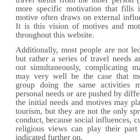
more specific motivation that fills 
motive often draws on external influe
It is this vision of motives and mot
throughout this website.
Additionally, most people are not le
but rather a series of travel needs
out simultaneously, complicating m
may very well be the case that m
group doing the same activities ma
personal needs or are pushed by diffe
the initial needs and motives may pl
tourism, but they are not the only s
conduct, because social influences, c
religious views can play their part
indicated further on.