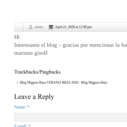
admin
April 21, 2020 at 12:49 pm
Hi
Interesante el blog – gracias por mencionar la fu
marinus gisolf
Blog Migjorn Ibiza VERANO IBIZA 2020 - Blog Migjorn Ibiza
Name: *
E-mail: *