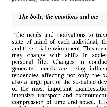
The body, the emotions and me
The needs and motivations to trave
state of mind of each individual, th
and the social environment. This mean
may change with shifts in socie
personal life. Changes in conduc
generated needs are being influe
tendencies affecting not only the w
also a large part of the so-called de
of
the most important manifestati
intensive transport and communicat
compression of time and space. Lif