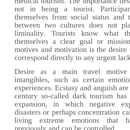
medical tourism. The importance lies 
not in being a tourist. Participa
themselves from social status and 
between two cultures does not pl
liminality
. Tourists know what th
themselves a clear goal or missio
motives and motivation is the desire 
correspond directly to any urgent lack
Desire as a main travel motive
intangibles, such as certain emotio
experiences. Ecstasy and anguish are
century so-called dark tourism has
expansion, in which negative ex
disasters or perhaps concentration c
living extreme emotions that h
previously and can be controlled.