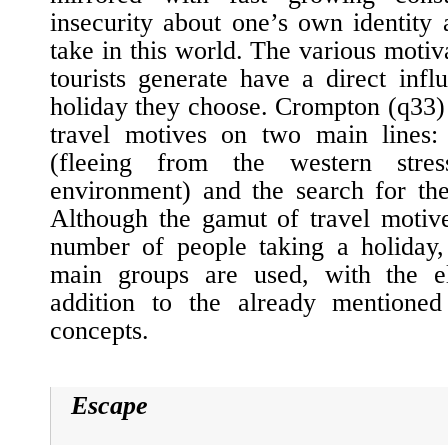
insecurity about one’s own identity
take in this world. The various motiva
tourists generate have a direct inf
holiday they choose. Crompton (
q33
)
travel motives on two main lines:
(fleeing from the western stre
environment) and the search for th
Although the gamut of travel motive
number of people taking a holiday, 
main groups are used, with the e
addition to the already mentione
concepts.
Escape