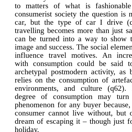
to matters of what is fashionabl
consumerist society the question is 
car, but the type of car I drive (
travelling becomes more than just sa
can be turned into a way to show t
image and success. The social element
influence travel motives. An incre
with consumption could be said t
archetypal postmodern activity, as 
relies on the consumption of artefac
environments, and culture (
q62
).
degree of consumption may turn 
phenomenon for any buyer because, 
consumer cannot live without, but 
dream of escaping it – though just f
holiday.