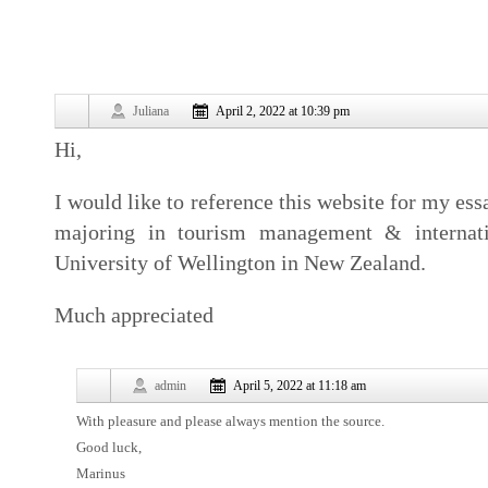
Juliana
April 2, 2022 at 10:39 pm
Hi,
I would like to reference this website for my es
majoring in tourism management & internatio
University of Wellington in New Zealand.
Much appreciated
admin
April 5, 2022 at 11:18 am
With pleasure and please always mention the source.
Good luck,
Marinus