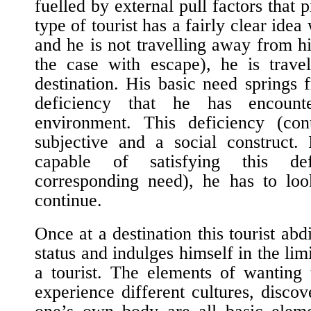
fuelled by external pull factors that p
type of tourist has a fairly clear ide
and he is not travelling away from hi
the case with escape), he is trave
destination. His basic need springs 
deficiency that he has encoun
environment. This deficiency (con
subjective and a social construct. 
capable of satisfying this def
corresponding need), he has to loo
continue.
Once at a destination this tourist abd
status and indulges himself in the lim
a tourist. The elements of wanting 
experience
different cultures, disco