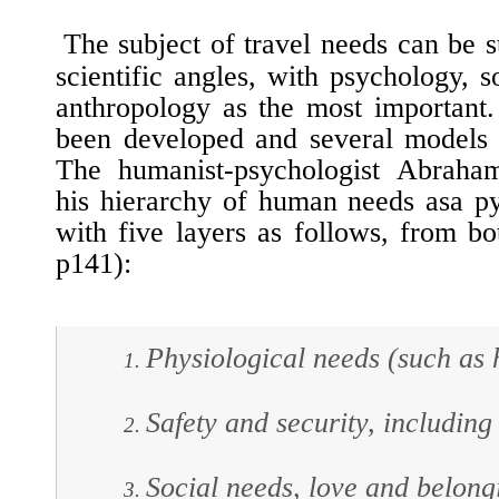
The subject of travel needs can be s
scientific angles, with psychology, 
anthropology as the most important
been developed and several models 
The humanist-psychologist Abraha
his hierarchy of human needs asa p
with five layers as follows, from bo
p141):
Physiological needs (such as h
Safety and security, including 
Social needs, love and belong