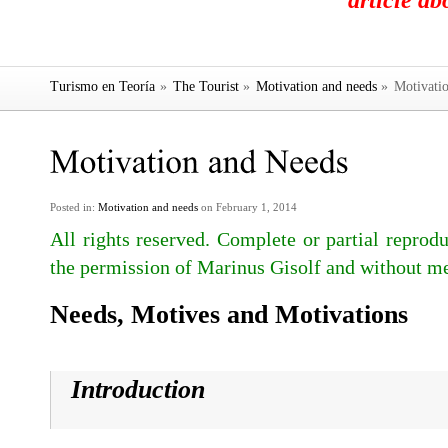
article a
Turismo en Teoría
»
The Tourist
»
Motivation and needs
»
Motivatio
Posted in:
Motivation and needs
on February 1, 2014
All rights reserved. Complete or partial reprodu
the permission of Marinus Gisolf and without me
Needs, Motives and Motivations
Introduction