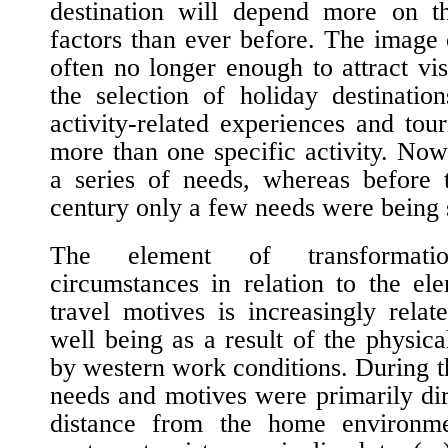
destination will depend more on th
factors than ever before. The image o
often no longer enough to attract vis
the selection of holiday destinati
activity-related experiences and tour
more than one specific activity. Nowa
a series of needs, whereas before t
century only a few needs were being s
The element of transformati
circumstances in relation to the el
travel motives is increasingly rela
well being as a result of the physica
by western work conditions. During t
needs and motives were primarily dir
distance from the home environme