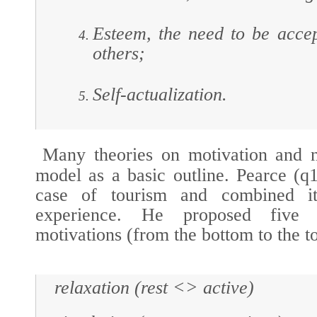
Esteem, the need to be acce
others;
Self-actualization.
Many theories on motivation and n
model as a basic outline. Pearce (
q
case of tourism and combined it 
experience
. He proposed five l
motivations (from the bottom to the t
relaxation (rest <> active)