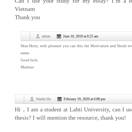
Can I use your study for my essay? I’m a st
Vietnam
Thank you
admin
June 10, 2019 at 8:25 am
Dear Herry, with pleasure you can this the Motivation and Needs te
name.
Good luck,
Marinus
Wanlin Hu
February 19, 2020 at 6:08 pm
Hi，I am a student at Lahti University, can I use
thesis? I will mention the resource, thank you!