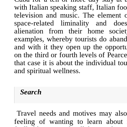
with Italian speaking staff, Italian fo
television and music. The element o
space-related
liminality
and does 
alienation from their home socie
examples, whereby tourists do abando
and with it they open up the opportu
on the third or fourth levels of Pear
that case it is about the individual to
and spiritual wellness.
Search
Travel needs and motives may also
feeling of wanting to learn about 