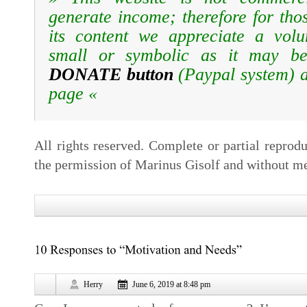
generate income; therefore for tho
its content we appreciate a volun
small or symbolic as it may be
DONATE button
(Paypal system)
page «
All rights reserved. Complete or partial reprodu
the permission of Marinus Gisolf and without me
Herry
June 6, 2019 at 8:48 pm