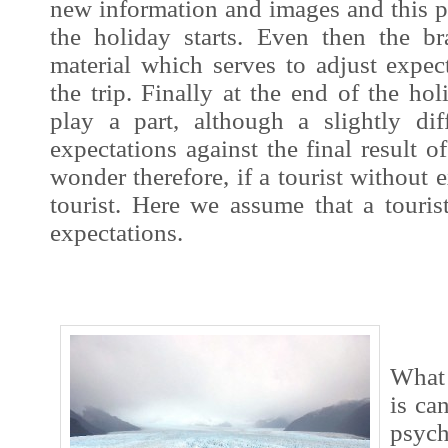
new information and
images
and this p
the holiday starts. Even then
the bra
material which serves to adjust expect
the trip. Finally at the end of the hol
play a part, although a slightly di
expectations against the final result 
wonder therefore, if a tourist without e
tourist. Here we assume that a touri
expectations.
What 
is ca
psych