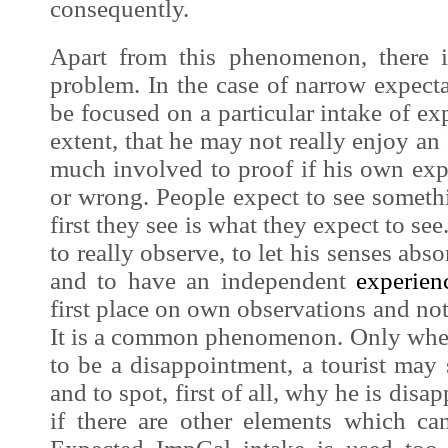
consequently.
Apart from this phenomenon, there i
problem. In the case of narrow expecta
be focused on a particular intake of e
extent, that he may not really enjoy an
much involved to proof if his own exp
or wrong. People expect to see someth
first they see is what they expect to see
to really observe, to let his senses abs
and to have an independent
experien
first place on own observations and no
It is a common phenomenon. Only whe
to be a disappointment, a tourist may s
and to spot, first of all, why he is disa
if there are other elements which ca