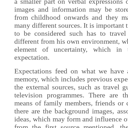
a smaller part on verbal expressions 
images
and information may be stor
from childhood onwards and they ma
many different sources. It is important to
to be considered such has to travel
different from his own environment, w
element of uncertainty, which in 
expectation.
Expectations feed on what we have a
memory, which includes previous exper
the external sources, such as travel g
television programmes. There are t
means of family members, friends or c
there are the background
images
, ass
ideas, which may form and influence o
from the first source mentioned, th