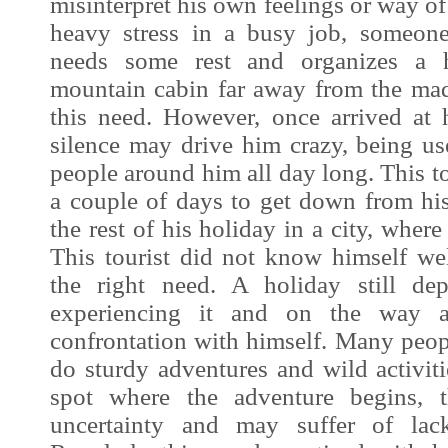
misinterpret his own feelings or way of
heavy stress in a busy job, someon
needs some rest and organizes a 
mountain cabin far away from the ma
this need. However, once arrived at h
silence may drive him crazy, being us
people around him all day long. This to
a couple of days to get down from h
the rest of his holiday in a city, where
This tourist did not know himself we
the right need. A holiday still de
experiencing it and on the way a 
confrontation with himself. Many peop
do sturdy adventures and wild activit
spot where the adventure begins, 
uncertainty and may suffer of lack