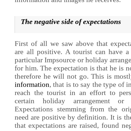
The
negative side of expectations
First of all we saw above that expect
are all positive. A tourist can have a 
particular
Impsource
or holiday arrange
for him. The expectation is that he is no
therefore he will not go. This is most
information
, that is to say the type of i
reach the tourist in an effort to p
certain holiday arrangement or
Expectations stemming from the ori
need are positive by definition. It is th
that expectations are raised, found ne