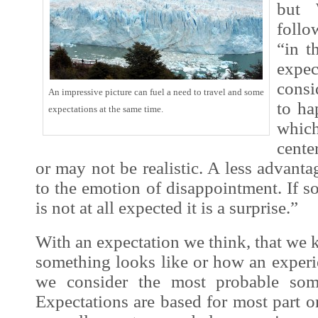
but 
follo
“in
th
ex
pec
consi
An impressive picture can fuel a need to travel and some
to ha
expectations at the same time.
which
cente
or may not be realistic. A less advanta
to the emotion of disappointment. If 
is not at all expected it is a surprise.”
With an expec
tation we think, that w
something looks like or how an
exper
we consider the most probable som
Expectations are based for most part 