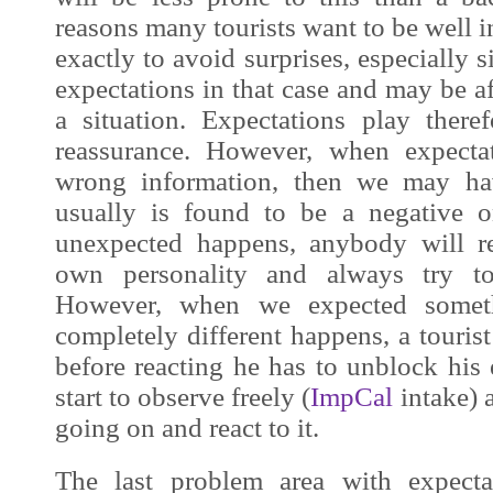
reasons many tourists want to be well 
exactly to avoid surprises, especially s
expectations in that case and may be af
a situation. Expectations play theref
reassurance. However, when expecta
wrong information, then we may hav
usually is found to be a negative 
unexpected happens, anybody will re
own personality and always try to
However, when we expected someth
completely different happens, a touri
before reacting he has to unblock his
start to observe freely (
ImpCal
intake)
going on and react to it.
The last problem area with expect