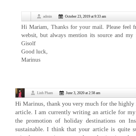
admin
October 23, 2019 at 9:33 am
Hi Mariam, Thanks for your mail. Please feel f
websit, but always mention its source and my
Gisolf
Good luck,
Marinus
Linh Pham
June 3, 2020 at 2:58 am
Hi Marinus, thank you very much for the highly 
article. I am currently writing an article for 
the promotion of holiday destinations on In
sustainable. I think that your article is quite s