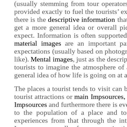
(usually stemming from tour operators
provided exactly to fuel the tourists’ e
there is the
descriptive information
that
get a more general idea or overall p
expect. Information is often support
material
images
are an important pa
expectations (usually based on photogra
like).
Mental
images
, just as the
descri
tourists to imagine the atmosphere of
general idea of how life is going on at a
The places a tourist tends to visit can 
touris
t attractions or
main
Impsources
,
Impsources
and furthermore there is e
to the population of a place and t
experiences from that through the in