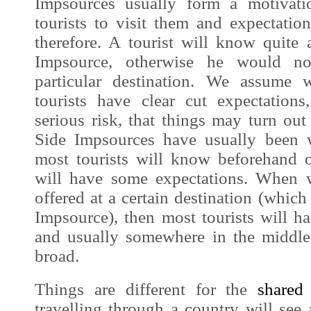
Impsources
usually form a motivati
tourists to visit them and expectatio
therefore. A tourist will know quite 
Impsource
, otherwise he would no
particular destination. We assume
tourists have clear cut expectation
serious risk, that things may turn ou
Side
Impsources
have usually been 
most tourists will know beforehand o
will have some expectations. When w
offered at a certain destination (which
Impsource
), then most tourists will 
and usually somewhere in the middl
broad.
Things are different for the
share
travelling through a country will see 