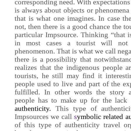
corresponding need. With expectations t
is always about objects or phenomena th
that is what one imagines. In case the 
not, then there is a good chance the tour
particular
Impsource
. Thinking “that 
in most cases a tourist will not 
phenomenon. That is what we call nega
there is a possibility that notwithstan
realizes that the indigenous people a
tourists, he still may find it interes
people used to live and part of the exp
fulfilled. In other words the story
people has to make up for the lack
authenticity
.
This type of authenticit
Impsources
we call
s
ymbolic related au
of this type of authenticity travel or