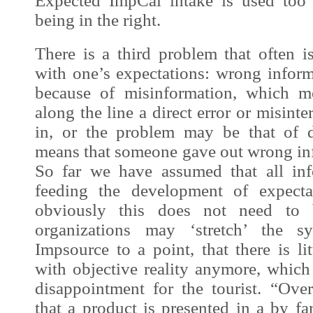
Expected
ImpCal
intake is used too 
being in the right.
There is a third problem that often i
with one’s expectations: wrong inform
because of misinformation, which m
along the line a direct error or misint
in, or the problem may be that of d
means that someone gave out wrong in
So far we have assumed that all in
feeding the development of expecta
obviously this does not need to 
organizations may ‘stretch’ the 
Impsource
to a point, that there is lit
with objective reality anymore, which
disappointment for the tourist. “Over
that a product is presented in a by fa