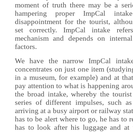
moment of truth there may be a serie
hampering proper
ImpCal
intake
disappointment for the tourist, altho
set correctly.
ImpCal
intake refers
mechanism and depends on internal 
factors.
We have the narrow
ImpCal
intake
concentrates on just one item (studying
in a museum, for example) and at th
pay attention to what is happening aro
the broad intake, whereby the tourist
series of different impulses, such a
arriving at a busy airport or railway sta
has to be alert where to go, he has to 
has to look after his luggage and at