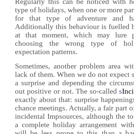
Regularly this can be noticed with h
type of holidays, when one or more part
for that type of adventure and ha
Additionally this behaviour is fuelled 
at that moment, which may lure pot
choosing the wrong type of hol
expectation patterns.
Sometimes, another problem area wit
lack of them. When we do not expect
a surprise and depending the circum
out positive or not. The so-called
s
Inc
exactly about that: surprise happening
chance meetings. Actually, a fair part o
incidental
Impsources
, although the t
a complete holiday arrangement with
will be less prone to this than a b