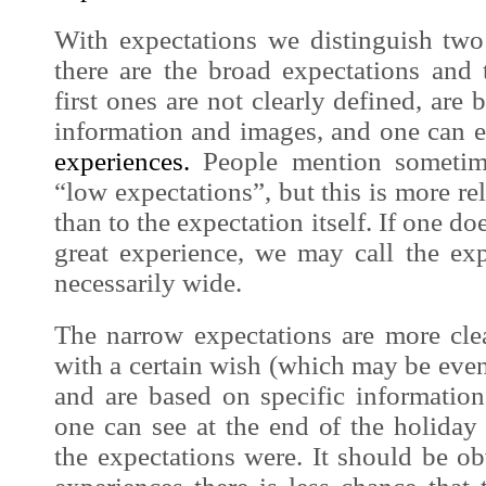
With expectations we distinguish two
there are the broad expectations and
first ones are not clearly defined, are
information and
images
, and one can 
experiences.
People mention sometime
“low expectations”, but this is more re
than to the expectation itself. If one do
great
experience
, we may call the exp
necessarily wide.
The narrow expectations are more clea
with a certain wish (which may be even 
and are based on specific informati
one can see at the end of the holida
the expectations were. It should be o