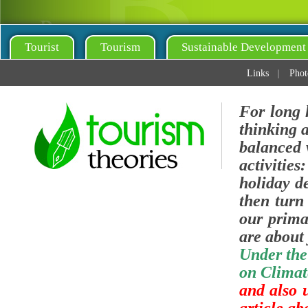
Tourist
Tourism
Sustainable Development
Links
Phot
For long 
thinking 
balanced v
activities
holiday de
then turn 
our prima
are about 
Under the
on Climat
and also 