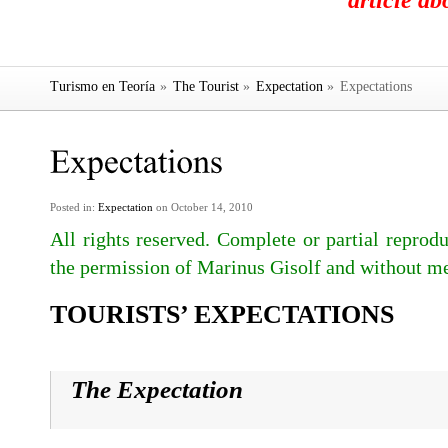
article a
Turismo en Teoría
»
The Tourist
»
Expectation
»
Expectations
Posted in:
Expectation
on October 14, 2010
All rights reserved. Complete or partial reprodu
the permission of Marinus Gisolf and without me
TOURISTS’ EXPECTATIONS
The Expectation