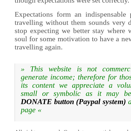
though expectations were set correctly.
Expectations form an indispensable 
travelling without them sounds very
stop expecting we better stay where 
soul for some motivation to have a new
travelling again.
» T
his website is not commerc
generate income; therefore for tho
its content we appreciate a volun
small or symbolic as it may be
DONATE button
(Paypal system)
a
page
«