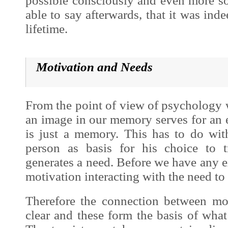
possible consciously and even more so
able to say afterwards, that it was ind
lifetime.
Motivation and Needs
From the point of view of psycholog
an image in our memory serves for an 
is just a memory. This has to do wit
person as basis for his choice to t
generates a need. Before we have any ex
motivation interacting with the need to 
Therefore the connection between mo
clear and these form the basis of what