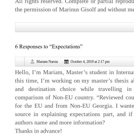
All rights reserved. Complete or partial reprodu
the permission of Marinus Gisolf and without me
Mariam Narsia
October 4, 2019 at 2:17 pm
Hello, I’m Mariam, Master’s student in Intern
this time, I’m working on my master’s thesis a
and destination choice while travelling i
comparison of Non-EU country. “Reviewed coun
for the EU and from Non-EU Georgia. I wanted
source in explaining expectations part, and 
authors name and more information?
Thanks in advance!