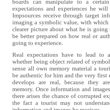
boards can manipulate to a certain 
expectations and experiences he wil
Impsources
receive through
target in
imaging a symbolic value, with which 
clearer picture about what he is going
be better prepared on how real or authe
going to
experience
.
Real expectations have to lead to a
whether being object related of symboli
sense all own memory material a touri
be authentic for him and the very first 
develops are real, because they a
memory. Once information and
image
there arises the chance of corrupted ex
the fact a tourist may not understan
information and
images
he receives.