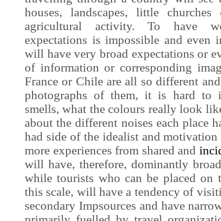
houses, landscapes, little churche
agricultural activity. To have w
expectations is impossible and even i
will have very broad expectations or ev
of information or corresponding
imag
France or Chile are all so different a
photographs of them, it is hard to
smells, what the colours really look li
about the different noises each place ha
had side of the idealist and motivation 
more experiences from shared and
inci
will have, therefore, dominantly broad
while tourists who can be placed on t
this scale, will have a tendency of vis
secondary
Impsources
and have narrowe
primarily fuelled by travel organizati