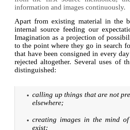
information and
images
continuously.
Apart from existing material in the b
internal source feeding our expectati
Imagination as a projection of possibil
to the point where they go in search f
that have been consigned in every day 
rejected altogether. Several uses of 
distinguished:
calling up things that are not pr
elsewhere;
creating
images
in the mind of 
exist;