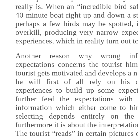
really is. When an “incredible bird saf
40 minute boat right up and down a st
perhaps a few birds may be spotted, i
overkill, producing very narrow expec
experiences, which in reality turn out to
Another reason why wrong infor
expectations concerns the tourist him
tourist gets motivated and develops a n
he will first of all rely on his
experiences to build up some expect
further feed the expectations with
information which either come to hi
selecting depends entirely on the 
furthermore it is about the interpretati
The tourist “reads” in certain pictures o