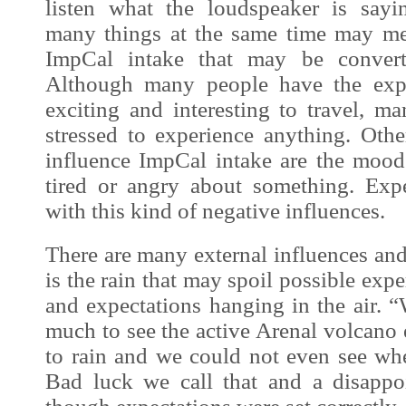
listen what the loudspeaker is sayi
many things at the same time may mean
ImpCal
intake that may be converte
Although many people have the expec
exciting and interesting to travel, m
stressed to
experience
anything. Other
influence
ImpCal
intake are the mood 
tired or angry about something. Exp
with this kind of negative influences.
There are many external influences
and
is the rain that may spoil possible exp
and expectations hanging in the air. 
much to see the active Arenal volcano e
to rain and we could not even see wh
Bad luck we call that and a disappoi