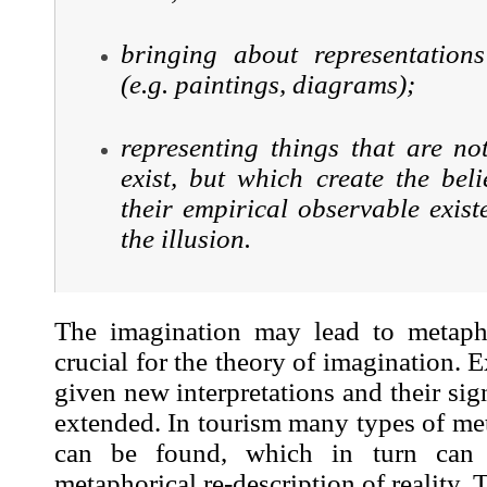
bringing about representations
(e.g. paintings, diagrams);
representing things that are no
exist, but which create the beli
their empirical observable exis
the illusion.
The imagination may lead to metapho
crucial for the theory of imagination. 
given new interpretations and their sig
extended. In tourism many types of me
can be found, which in turn can 
metaphorical re-description of reality.