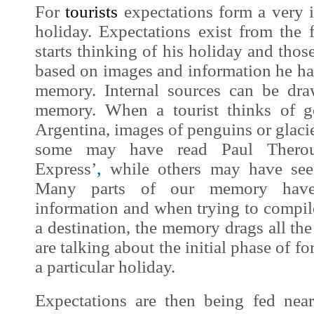
For
tourists
expectations form a very i
holiday. Expectations exist from the 
starts thinking of his holiday and those
based on
images
and information he has
memory. Internal sources can be dra
memory. When a tourist thinks of g
Argentina,
images
of penguins or glaci
some may have read Paul Ther
,
Express’
while others may have see
Many parts of our memory hav
information and when trying to compil
a destination, the memory drags all the
are talking about the initial phase of f
a particular holiday.
Expectations are then being fed nea