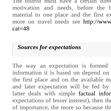
The tourist must have a certain dire
motivation and needs, before the b
material to one place and the first e
more on travel needs see
http://www
cat=48
Sources for expectations
The way an expec
tation is forme
information it is based on depend on 
the first place and on the available 
and later expectation will be fed by
latter deals with simple
factual info
expectations of lesser interest), then t
of importance, the more so because th