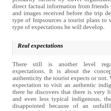
direct
factual information
from friends 
and
images
received before the trip d
type of
Impsources
a tourist plans to 
type of expectations he will develop.
Real expectations
There still is another level rega
expectations. It is about the concep
authenticity the tourist expects or not.
expectation to visit an authentic ind
there he discovers that there is very li
and even less typical indigenous, the
disappointed because of an unfulfi