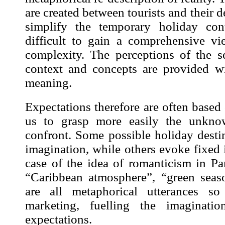
are created between tourists and their d
simplify the temporary holiday con
difficult to gain a comprehensive v
complexity. The perceptions of the s
context and concepts are provided w
meaning.
Expectations therefore are often base
us to grasp more easily the unknow
confront. Some possible holiday desti
imagination, while others evoke fixed i
case of the idea of romanticism in Pa
“Caribbean atmosphere”, “green seas
are all metaphorical utterances 
marketing, fuelling the imaginati
expectations.