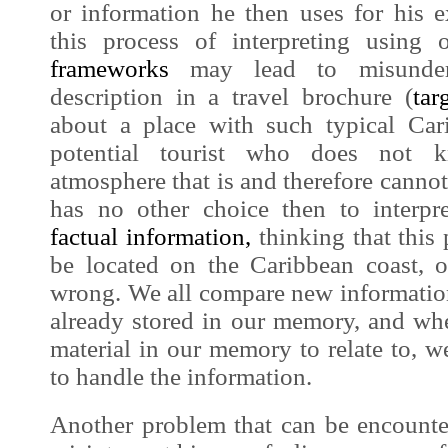
or information he then uses for his 
this process of interpreting usin
frameworks
may lead to misunder
description in a travel brochure (
tar
about a place with such typical Car
potential tourist who does not
atmosphere that is and therefore cannot 
has no other choice then to interpr
factual information
,
thinking that this 
be located on the Caribbean coast, 
wrong. We all compare new informatio
already stored in our memory, and whe
material in our memory to relate to, we 
to handle the information.
Another problem that can be encounter