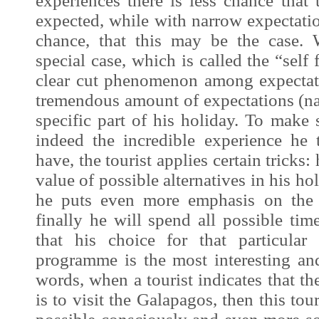
experiences there is less chance that
expected, while with narrow expectation
chance, that this may be the case. 
special case, which is called the “self 
clear cut phenomenon among expectat
tremendous amount of expectations (na
specific part of his holiday. To make 
indeed the incredible
experience
he t
have, the tourist applies certain tricks
value of possible alternatives in his h
he puts even more emphasis on th
finally he will spend all possible t
that his choice for that particular
programme is the most interesting and
words, when a tourist indicates that the
is to visit the Galapagos, then this tou