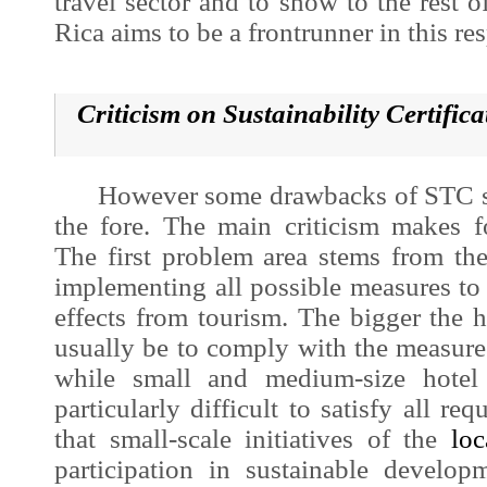
travel sector and to show to the rest o
Rica aims to be a frontrunner in this res
Criticism on Sustainability Certific
However some drawbacks of STC sc
the fore. The main criticism makes 
The first problem area stems from th
implementing all possible measures to
effects from tourism. The bigger the ho
usually be to comply with the measur
while small and medium-size hotel 
particularly difficult to satisfy all r
that small-scale initiatives of the
loc
participation in
sustainable develop