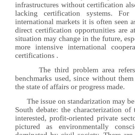
infrastructures without certification als
lacking certification systems. For
international markets it is often seen
direct certification opportunities are 
situation may change in the future, esp
more intensive international cooper
certifications .
The third problem area refers t
benchmarks used, since without them 
the state of affairs or progress made.
The issue on standarization may be l
South debate: the characterization of 
interested, profit-oriented private sec
pictured as environmentally consc
dominated by civil society. There are