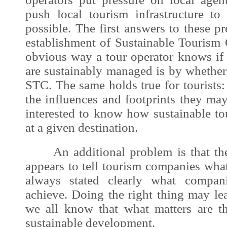
push local tourism infrastructure to
possible. The first answers to these p
establishment of Sustainable Tourism 
obvious way a tour operator knows if 
are sustainably managed is by whether
STC. The same holds true for tourists
the influences and footprints they ma
interested to know how sustainable tou
at a given destination.
An additional problem is that the c
appears to tell tourism companies what 
always stated clearly what compan
achieve. Doing the right thing may lead
we all know that what matters are th
sustainable development
.