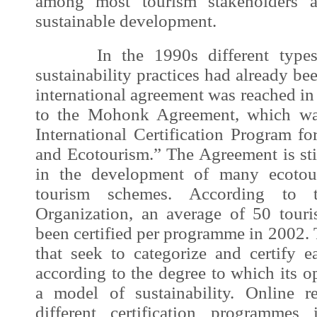
among most tourism stakeholders a
sustainable development
.
In the 1990s different types of
sustainability practices had already 
international agreement was reached in
to the Mohonk Agreement, which was
International Certification Program f
and Ecotourism.” The Agreement is stil
in the development of many ecotour
tourism schemes. According to 
Organization, an average of 50 tour
been certified per programme in 2002.
that seek to categorize and certify
according to the degree to which its 
a model of sustainability. Online 
different certification programmes