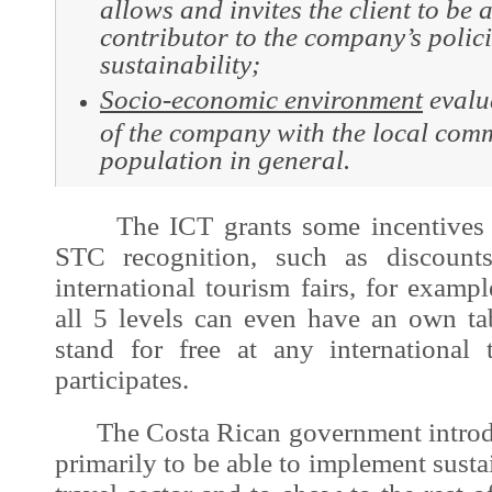
allows and invites the client to be 
contributor to the company’s polici
sustainability;
Socio
-economic environment
evalua
of the company with the local com
population in general.
The ICT grants some incentives to 
STC recognition, such as discounts
international tourism fairs, for exampl
all 5 levels can even have an own ta
stand for free at any international
participates.
The Costa Rican government introd
primarily to be able to implement susta