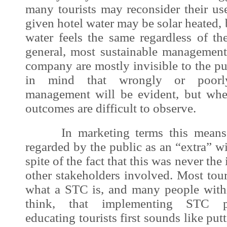
many tourists may reconsider their us
given hotel water may be solar heated, bu
water feels the same regardless of th
general, most sustainable managemen
company are mostly invisible to the p
in mind that wrongly or poorly
management will be evident, but whe
outcomes are difficult to observe.
In marketing terms this means t
regarded by the public as an “extra” wi
spite of the fact that this was never the
other stakeholders involved. Most tour
what a STC is, and many people with
think, that implementing STC p
educating tourists first sounds like putt