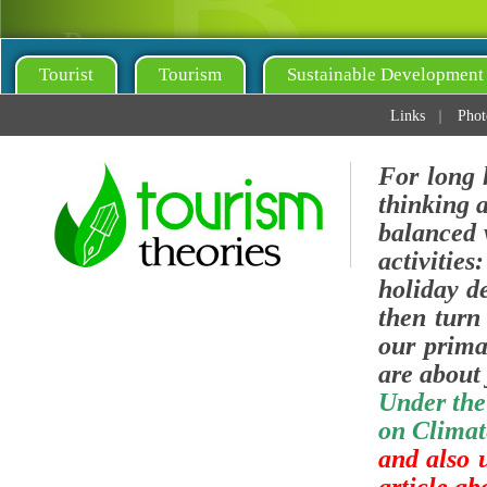
Tourist
Tourism
Sustainable Development
Links
Phot
For long 
thinking 
balanced v
activities
holiday de
then turn 
our prima
are about 
Under the
on Climat
and also 