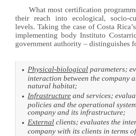
What most certification programme
their reach into ecological, socio-
levels. Taking the case of Costa Rica’
implementing body Instituto Costarr
government authority – distinguishes f
Physical-biological
parameters; ev
interaction between the company a
natural habitat;
Infrastructure
and
services; evalu
policies and the operational system
company and its infrastructure;
External
clients; evaluates the inte
company with its clients in terms o