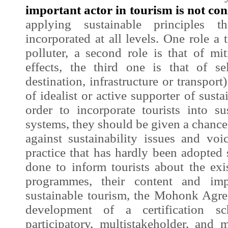
important actor in tourism is not cons
applying sustainable principles 
incorporated at all levels. One role a t
polluter, a second role is that of mi
effects, the third one is that of sel
destination, infrastructure or transport)
of idealist or active supporter of sustai
order to incorporate tourists into sus
systems, they should be given a chance 
against sustainability issues and voi
practice that has hardly been adopted s
done to inform tourists about the exis
programmes, their content and imp
sustainable tourism, the Mohonk Agree
development of a certification 
participatory, multistakeholder, and m