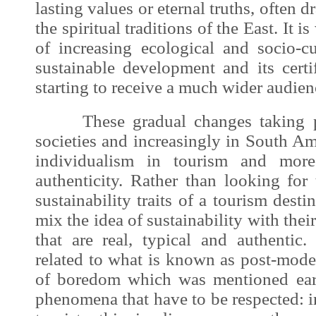
lasting values or eternal truths, often 
the spiritual traditions of the East. It 
of increasing ecological and socio-cu
sustainable development
and its certi
starting to receive a much wider audien
These gradual changes taking p
societies and increasingly in South A
individualism in tourism and more
authenticity. Rather than looking for 
sustainability traits of a tourism destin
mix the idea of sustainability with the
that are real, typical and authenti
related to what is known as post-mode
of boredom which was mentioned earl
phenomena that have to be respected: 