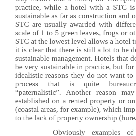
practice, while a hotel with a STC is
sustainable as far as construction and 
STC are usually awarded with differen
scale of 1 to 5 green leaves, frogs or o
STC at the lowest level allows a hotel t
it is clear that there is still a lot to be
sustainable management. Hotels that 
be very sustainable in practice, but for
idealistic reasons they do not want to 
process that is quite bureaucr
“paternalistic”. Another reason ma
established on a rented property or o
(coastal areas, for example), which im
to the lack of property ownership (bure
Obviously examples of sust