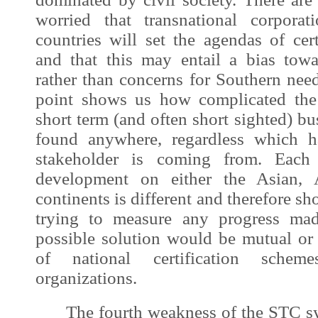
worried that transnational corpora
countries will set the agendas of cer
and that this may entail a bias towa
rather than concerns for Southern needs
point shows us how complicated the
short term (and often short sighted) bu
found anywhere, regardless which h
stakeholder is coming from. Eac
development
on either the Asian, 
continents is different and therefore s
trying to measure any progress mad
possible solution would be mutual or 
of national certification scheme
organizations.
The fourth weakness of the STC sy