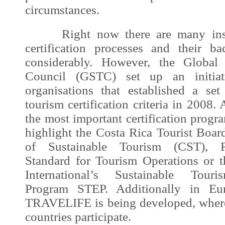
circumstances.
Right now there are many instit
certification processes and their 
considerably. However, the Global 
Council (GSTC) set up an initia
organisations that established a set
tourism certification criteria in 2008.
the most important certification prog
highlight the Costa Rica Tourist Board
of Sustainable Tourism (
CST
), R
Standard for Tourism Operations or t
International’s Sustainable Touris
Program STEP. Additionally in Eu
TRAVELIFE is being developed, wher
countries participate.