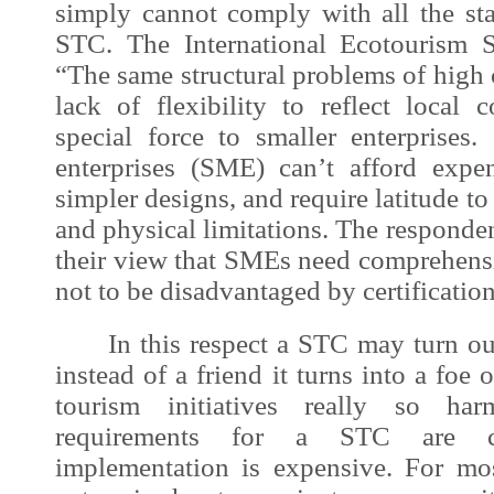
simply cannot comply with all the sta
STC. The International Ecotourism S
“The same structural problems of high 
lack of flexibility to reflect local 
special force to smaller enterprise
enterprises (SME) can’t afford expe
simpler designs, and require latitude t
and physical limitations. The respond
their view that SMEs need comprehensi
not to be disadvantaged by certificatio
In this respect a STC may turn out 
instead of a friend it turns into a foe o
tourism initiatives really so ha
requirements for a STC are c
implementation is expensive. For mo