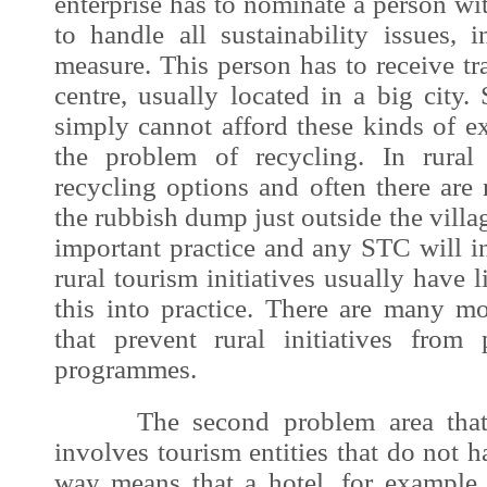
enterprise has to nominate a person wit
to handle all sustainability issues, 
measure. This person has to receive tra
centre, usually located in a big city. 
simply cannot afford these kinds of e
the problem of recycling. In rural
recycling options and often there are 
the rubbish dump just outside the villa
important practice and any STC will ins
rural tourism initiatives usually have l
this into practice. There are many mo
that prevent rural initiatives from
programmes.
The second problem area that c
involves tourism entities that do not 
way means that a hotel, for example, 