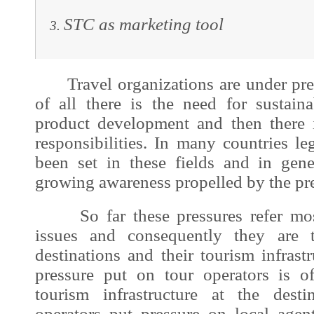
STC as marketing tool
Travel organizations are under pres
of all there is the need for sustai
product development and then there i
responsibilities. In many countries l
been set in these fields and in gen
growing awareness propelled by the pre
So far these pressures refer most
issues and consequently they are tr
destinations and their tourism infrastr
pressure put on tour operators is o
tourism infrastructure at the dest
operators put pressure on local agent