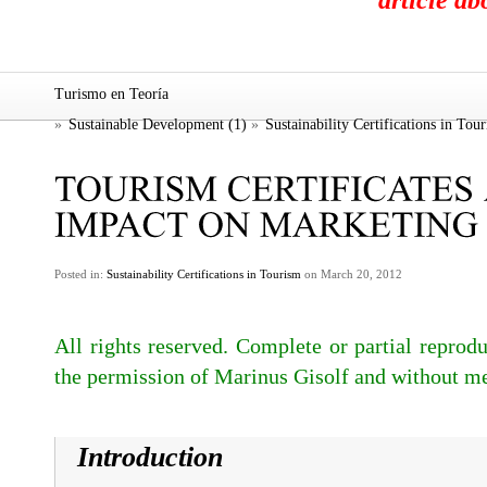
article a
Turismo en Teoría
»
Sustainable Development (1)
»
Sustainability Certifications in Tou
Posted in:
Sustainability Certifications in Tourism
on March 20, 2012
All rights reserved. Complete or partial reprodu
the permission of Marinus Gisolf and without me
Introduction