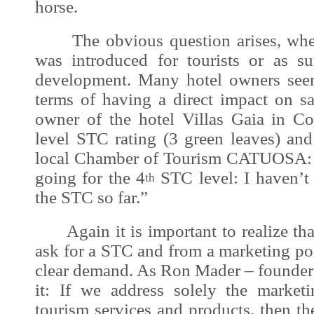
horse.
The obvious question arises, whet
was introduced for tourists or as s
development
. Many hotel owners see
terms of having a direct impact on s
owner of the hotel Villas Gaia in Co
level STC rating (3 green leaves) and
local Chamber of Tourism CATUOSA: “
going for the 4
STC level: I haven’t 
th
the STC so far.”
Again it is important to realize that
ask for a STC and from a marketing poi
clear demand. As Ron Mader – founder 
it: If we address solely the marketi
tourism services and products, then t