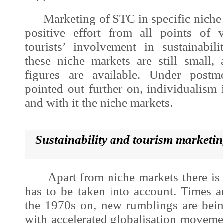
Marketing of STC in specific niche 
positive effort from all points of 
tourists’ involvement in sustainabil
these niche markets are still small,
figures are available. Under postm
pointed out further on, individualism
and with it the niche markets.
Sustainability and tourism marketi
Apart from niche markets there is a
has to be taken into account. Times 
the 1970s on, new rumblings are bein
with accelerated globalisation moveme