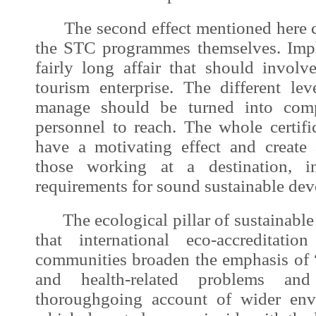
The second effect mentioned here co
the STC programmes themselves. Imp
fairly long affair that should involv
tourism enterprise. The different l
manage should be turned into comp
personnel to reach. The whole certifi
have a motivating effect and create
those working at a destination, i
requirements for sound
sustainable de
The ecological pillar of
sustainabl
that international eco-accreditati
communities broaden the emphasis of 
and health-related problems a
thoroughgoing account of wider env