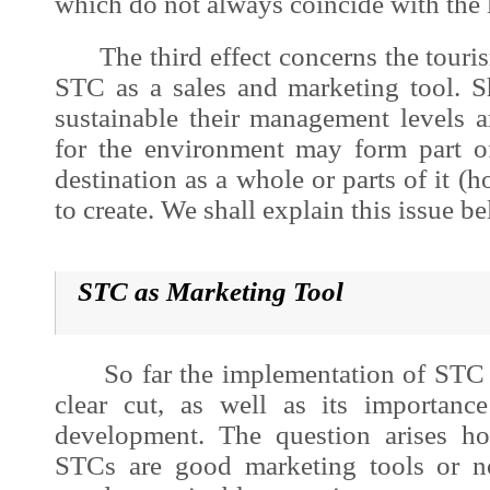
which do not always coincide with the 
The third effect concerns the tourism
STC as a sales and marketing tool. 
sustainable their management levels 
for the environment may form part o
destination as a whole or parts of it (ho
to create. We shall explain this issue b
STC as Marketing Tool
So far the implementation of STC at
clear cut, as well as its importan
development
. The question arises h
STCs are good marketing tools or n