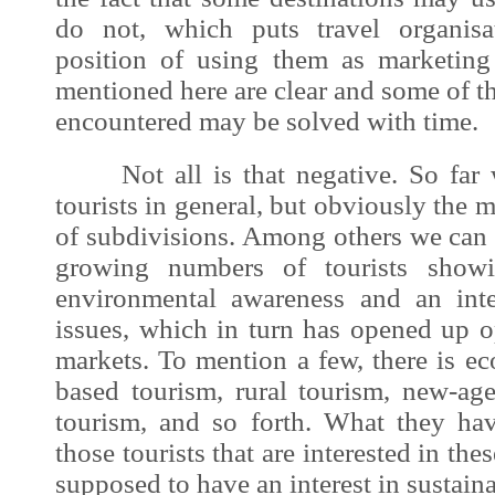
do not, which puts travel organisa
position of using them as marketing
mentioned here are clear and some of 
encountered may be solved with time.
Not all is that negative. So far w
tourists in general, but obviously the
of subdivisions. Among others we can 
growing numbers of tourists showi
environmental awareness and an inter
issues, which in turn has opened up o
markets. To mention a few, there is e
based tourism, rural tourism, new-age
tourism, and so forth. What they ha
those tourists that are interested in th
supposed to have an interest in sustaina