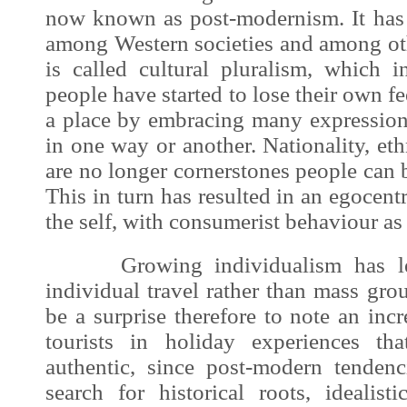
now known as post-modernism. It has
among Western societies and among oth
is called cultural pluralism, which 
people have started to lose their own f
a place by embracing many expressions
in one way or another. Nationality, eth
are no longer cornerstones people can b
This in turn has resulted in an egocent
the self, with consumerist behaviour a
Growing individualism has led 
individual travel rather than mass gro
be a surprise therefore to note an inc
tourists in holiday experiences th
authentic, since post-modern tenden
search for historical roots, idealisti