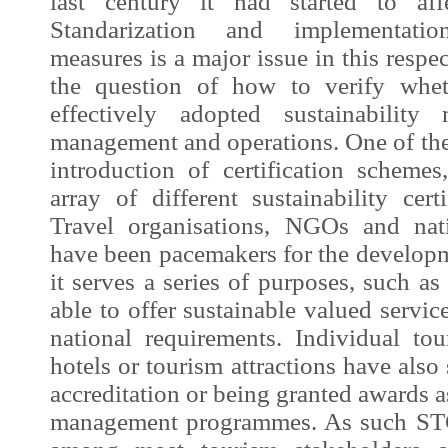
last century it had started to affe
Standarization and implementatio
measures is a major issue in this respe
the question of how to verify whet
effectively adopted sustainability
management and operations. One of the
introduction of certification schemes
array of different sustainability cer
Travel organisations, NGOs and nat
have been pacemakers for the develop
it serves a series of purposes, such as
able to offer sustainable valued servi
national requirements. Individual tou
hotels or tourism attractions have also
accreditation or being granted awards as
management programmes. As such STC