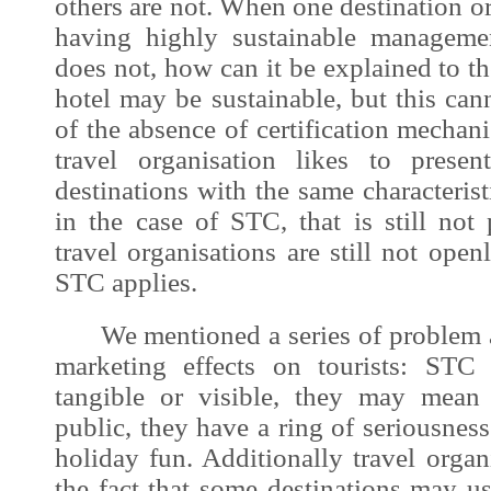
others are not. When one destination or
having highly sustainable manageme
does not, how can it be explained to the
hotel may be sustainable, but this ca
of the absence of certification mechan
travel organisation likes to presen
destinations with the same characterist
in the case of STC, that is still not
travel organisations are still not ope
STC applies.
We mentioned a series of problem a
marketing effects on tourists: STC 
tangible or visible, they may mean 
public, they have a ring of seriousness
holiday fun. Additionally travel organ
the fact that some destinations may u