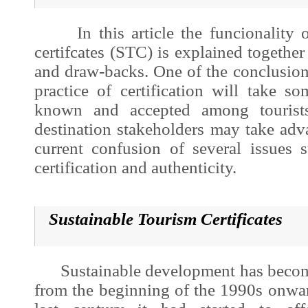
In this article the funcionality of
certifcates (STC) is explained together
and draw-backs. One of the conclusions
practice of certification will take s
known and accepted among tourists
destination stakeholders may take adva
current confusion of several issues s
certification and authenticity.
Sustainable Tourism Certificates
Sustainable development
has becom
from the beginning of the 1990s onwar