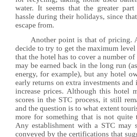
water. It seems that the greater part
hassle during their holidays, since that
escape from.
Another point is that of pricing. A
decide to try to get the maximum leve
that the hotel has to cover a number of
may be earned back in the long run (as 
energy, for example), but any hotel o
early returns on extra investments and 
increase prices. Although this hotel
scores in the STC process, it still rem
and the question is to what extent touri
more for something that is not quite ta
Any establishment with a STC may s
conveyed by the certifications that sug