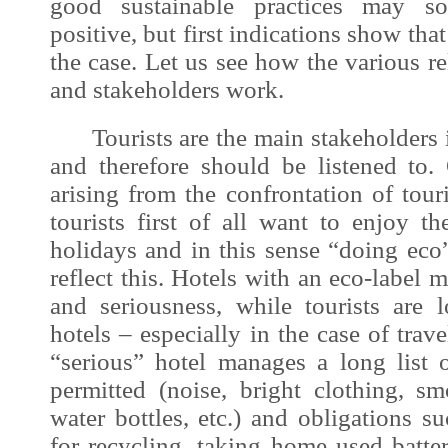
good sustainable practices may s
positive, but first indications show that
the case. Let us see how the various 
and stakeholders work.
Tourists are the main stakeholders i
and therefore should be listened to
arising from the confrontation of tour
tourists first of all want to enjoy t
holidays and in this sense “doing eco
reflect this. Hotels with an eco-labe
and seriousness, while tourists are
hotels – especially in the case of trav
“serious” hotel manages a long list o
permitted (noise, bright clothing, sm
water bottles, etc.) and obligations su
for recycling, taking home used batte