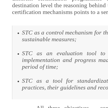
destination level the reasoning behind
certification mechanisms points to a ser
STC as a control mechanism for th
sustainable measures;
STC as an evaluation tool to 
implementation and progress mad
period of time;
STC as a tool for standardizat
practices, their guidelines and re
All three objectives – contro