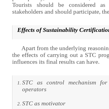
Tourists should be considered as
stakeholders and should participate, the
Effects of S
ustainability Certificat
Apart from the underlying reasoning, 
the effects of carrying out a STC pro
influences its final results can have.
STC as control mechanism for 
operators
STC as motivator