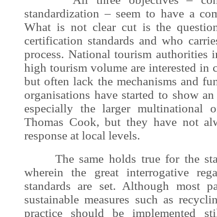
standardization – seem to have a co
What is not clear cut is the questi
certification standards and who carries
process. National tourism authorities 
high tourism volume are interested in c
but often lack the mechanisms and fun
organisations have started to show an i
especially the larger multinational
Thomas Cook, but they have not alw
response at local levels.
The same holds true for the stand
wherein the great interrogative re
standards are set. Although most pa
sustainable measures such as recyclin
practice should be implemented sti