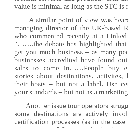
value is minimal as long as the STC is 
A similar point of view was heard 
managing director of the UK-based R
who commented recently at a LinkedI
“…….the debate has highlighted that 
get you much business – as many peo
businesses accredited have found out
sales to come in……People buy exp
stories about destinations, activites
their hosts – but not a label. Use ce
your standards – but not as a marketing
Another issue tour operators struggle
some destinations are actively invol
certification processes (as in the case