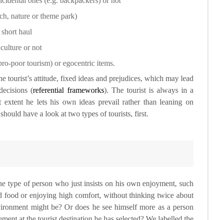
cidental ones (e.g. backpackers) or not
ach, nature or theme park)
 short haul
culture or not
 pro-poor tourism) or egocentric items.
he tourist’s attitude, fixed ideas and prejudices, which may lead
decisions (
referential frameworks
). The tourist is always in a
t extent he lets his own ideas prevail rather than leaning on
hould have a look at two types of tourists, first.
the type of person who just insists on his own enjoyment, such
od food or enjoying high comfort, without thinking twice about
nvironment might be? Or does he see himself more as a person
ent at the tourist destination he has selected? We labelled the