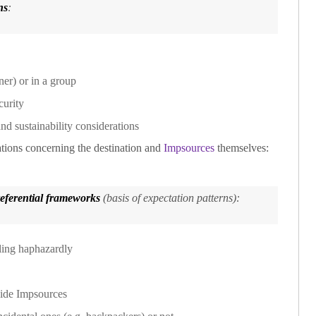
ns
:
ner) or in a group
curity
nd sustainability considerations
ations concerning the destination and
Impsources
themselves:
referential frameworks
(basis of expectation patterns):
lling haphazardly
side
Impsources