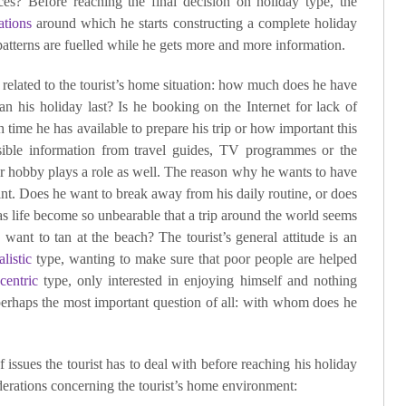
ces? Before reaching the final decision on holiday type, the
ations
around which he starts constructing a complete holiday
patterns are fuelled while he gets more and more information.
 related to the tourist’s home situation: how much does he have
n his holiday last? Is he booking on the Internet for lack of
time he has available to prepare his trip or how important this
ssible information from travel guides, TV programmes or the
 or hobby plays a role as well. The reason why he wants to have
oint. Does he want to break away from his daily routine, or does
s life become so unbearable that a trip around the world seems
want to tan at the beach? The tourist’s general attitude is an
alistic
type, wanting to make sure that poor people are helped
centric
type, only interested in enjoying himself and nothing
 perhaps the most important question of all: with whom does he
 issues the tourist has to deal with before reaching his holiday
iderations concerning the tourist’s home environment: