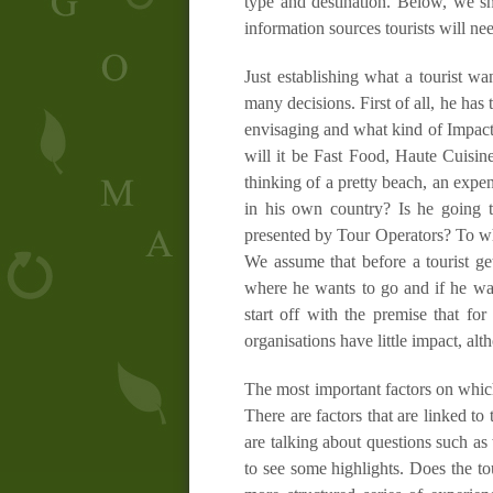
type and destination. Below, we sh
information sources tourists will ne
Just establishing what a tourist w
many decisions. First of all, he has
envisaging and what kind of Impact
will it be Fast Food, Haute Cuisin
thinking of a pretty beach, an expen
in his own country? Is he going t
presented by Tour Operators? To wha
We assume that before a tourist ge
where he wants to go and if he wan
start off with the premise that for
organisations have little impact, al
The most important factors on which
There are factors that are linked to 
are talking about questions such as
to see some highlights. Does the t