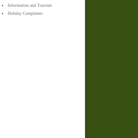
Information and Tourism
Holiday Complaints