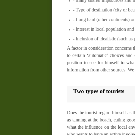
- Many
shared
Impsources
and in
- Type of destination (city or be
- Long haul (other continents) or
- Interest in
local population
and 
- Inclusion of idealistic (such as
A factor in consideration concerns t
to certain ‘automatic’ choices and 
position to see for himself to wha
information from other sources. We s
Two types of tourists
Does the tourist regard himself as 
as tanning at the beach, eating go
what the influence on the local e
who wants to have an active involvem