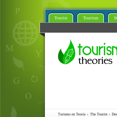
Tourist
Tourism
S
Turismo en Teoría
»
The Tourist
»
Dec