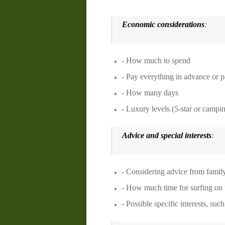
Economic considerations
:
- How much to spend
- Pay everything in advance or p
- How many days
- Luxury levels (5-star or campi
Advice and special interests
:
- Considering advice from family,
- How much time for surfing on t
- Possible specific interests, suc