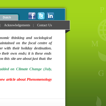
Dutch
Acknowledgements
Contact Us
nomic thinking and sociological
intained on the focal centre of
ter with their holiday destination.
 their own ends; it is these ends
 this site are about just that: the
added on Climate Change (July,
new article about Phenomenology