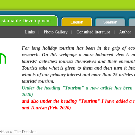
ustainable Development
English
Spanish
Links
Photo Gallery
Consulted literature
Author
For long holiday tourism has been in the grip of eco
research. On this webpage a more balanced view is ma
tourists' activities: tourists themselves and their encoun
Tourists take what is given to them and then turn it into
what is of our primary interest and more than 25 articles on
tourists' tourism.
Under the heading "Tourism" a new article has been 
2020)
and also under the heading "Tourism" I have added a 
and Tourism (Feb. 2020)
.
ision
»
The Decision