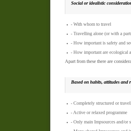
Social or idealistic consideratio
- With whom to travel
- Travelling alone (or with a part
- How important is safety and se
- How important are ecological a
Apart from these there are consider
Based on habits, attitudes and
- Completely structured or trave
- Active or relaxed programme
- Only
main
Impsources
and/or