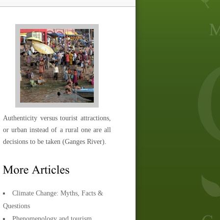
Authenticity versus tourist attractions,
or urban instead of a rural one are all
decisions to be taken (Ganges River).
Climate Change: Myths, Facts &
Questions
Phenomenology and tourism