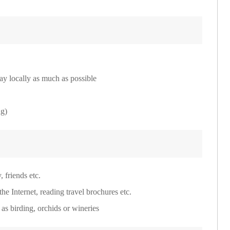
ay locally as much as possible
ng)
 friends etc.
he Internet, reading travel brochures etc.
h as birding, orchids or wineries