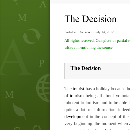
Posted in:
Decision
on July 14, 2012
All rights reserved. Complete or partial
without mentioning the source
The Decision
The
tourist
has a holiday because he
of
tourism
being all about voluntar
inherent to tourism and to be able t
quite a lot of information ind
development
in the concept of the 
very beginning: the moment when a 