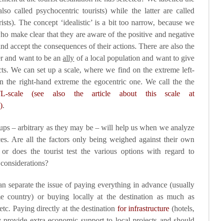
lso called psychocentric tourists) while the latter are called
ourists). The concept ‘idealistic’ is a bit too narrow, because we
o make clear that they are aware of the positive and negative
nd accept the consequences of their actions. There are also the
her and want to be an
ally
of a
local population
and want to give
ects. We can set up a scale, where we find on the extreme left-
 the right-hand extreme the egocentric one. We call the the
L-scale (see also the article about this scale at
)
.
oups – arbitrary as they may be – will help us when we analyze
s. Are all the factors only being weighed against their own
 or does the tourist test the various options with regard to
 considerations?
an separate the issue of paying everything in advance (usually
me country) or buying locally at the destination as much as
 etc. Paying directly at the destination
for infrastructure
(hotels,
provide extra economic support to local projects and should