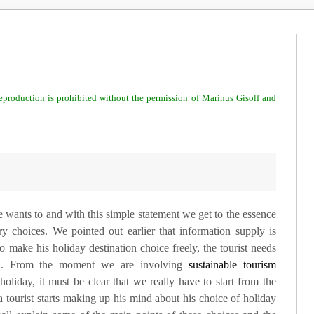
 reproduction is prohibited without the permission of Marinus Gisolf and
 wants to and with this simple statement we get to the essence
y choices. We pointed out earlier that information supply is
o make his holiday destination choice freely, the tourist needs
eed. From the moment we are involving
sustainable tourism
holiday, it must be clear that we really have to start from the
tourist starts making up his mind about his choice of holiday