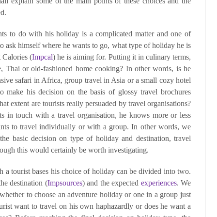
all explain some of the main points of these choices and the
ed.
ants to do with his holiday is a complicated matter and one of
 to ask himself where he wants to go, what type of holiday he is
 Calories (
Impcal
) he is aiming for. Putting it in culinary terms,
e, Thai or old-fashioned home cooking? In other words, is he
sive safari in Africa, group travel in Asia or a small cozy hotel
o make his decision on the basis of glossy travel brochures
t extent are tourists really persuaded by travel organisations?
ts in touch with a travel organisation, he knows more or less
ts to travel individually or with a group. In other words, we
 the basic decision on type of holiday and destination, travel
though this would certainly be worth investigating.
 a tourist bases his choice of holiday can be divided into two.
the destination (
Impsources
) and the expected
experiences
. We
 whether to choose an adventure holiday or one in a group just
ourist want to travel on his own haphazardly or does he want a