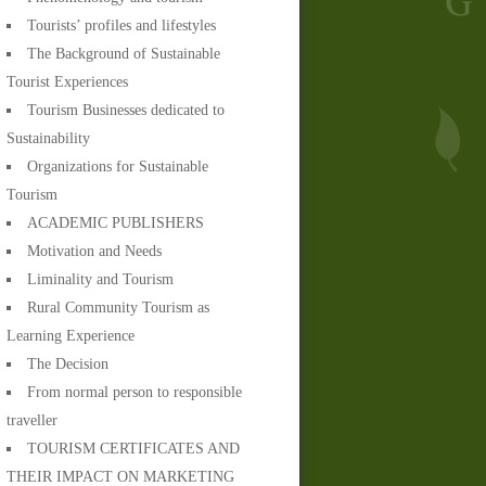
Tourists’ profiles and lifestyles
The Background of Sustainable
Tourist Experiences
Tourism Businesses dedicated to
Sustainability
Organizations for Sustainable
Tourism
ACADEMIC PUBLISHERS
Motivation and Needs
Liminality and Tourism
Rural Community Tourism as
Learning Experience
The Decision
From normal person to responsible
traveller
TOURISM CERTIFICATES AND
THEIR IMPACT ON MARKETING