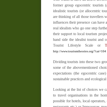
former group egocentric tourists (a
idealistic tourists (or allocentric t
are thinking of all those
travellers
wh
influences their presence can have a
real idealists who go one step furt
their support to local tourism proj
hand side the
idealist tourist
and on
Tourist Lifestyle Scale
or
T
http://www.tourismtheories.org/?cat=104
Dividing tourists into these two gr
some of the abovementioned choice
expectations (the egocentric case)
sustainable practices and ecological
Looking at the list of choices we c
to travel organisations in the ho
possible for hotels, local operators,
restaurants etc.) or
Impsources
may 