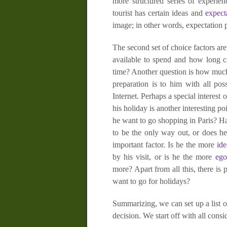
more structured series of experien
tourist has certain ideas and
expect
image; in other words, expectation 
The second set of choice factors are
available to spend and how long ca
time? Another question is how much 
preparation is to him with all po
Internet. Perhaps a special interest
his holiday is another interesting p
he want to go shopping in Paris? Ha
to be the only way out, or does he 
important factor. Is he the more
ide
by his visit, or is he the more
ego
more? Apart from all this, there is
want to go for holidays?
Summarizing, we can set up a list of
decision. We start off with all cons