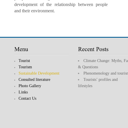
development of the relationship between people
and their environment.
Tourist
Climate Change: Myths, Fa
Tourism
& Questions
Sustainable Development
Phenomenology and touris
Consulted literature
Tourists’ profiles and
Photo Gallery
lifestyles
Links
Contact Us