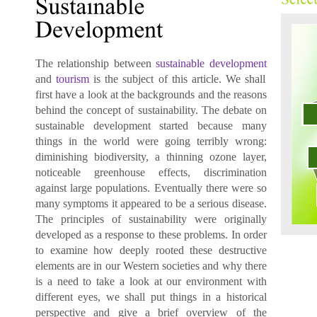
The relationship between
sustainable development
and
tourism
is the subject of this article. We shall
first have a look at the backgrounds and the reasons
behind the concept of sustainability. The debate on
sustainable development
started because many
things in the world were going terribly wrong:
diminishing biodiversity, a thinning ozone layer,
noticeable greenhouse effects, discrimination
against large populations. Eventually there were so
many symptoms it appeared to be a serious disease.
The principles of sustainability were originally
developed as a response to these problems. In order
to examine how deeply rooted these destructive
elements are in our Western societies and why there
is a need to take a look at our environment with
different eyes, we shall put things in a historical
perspective and give a brief overview of the