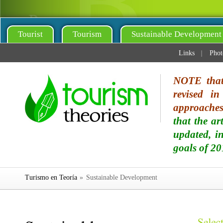
Tourist
Tourism
Sustainable Development
Links
Phot
NOTE that 
revised i
approaches 
that the ar
updated, i
goals of 20
Turismo en Teoría
»
Sustainable Development