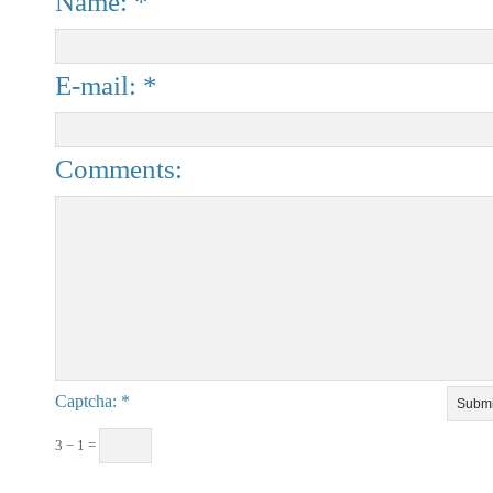
Name: *
E-mail: *
Comments:
Captcha
3 − 1 =