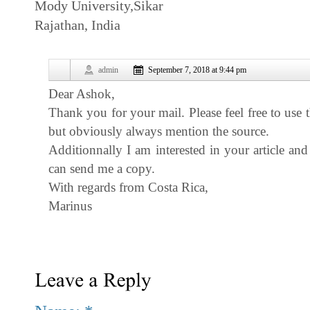
Mody University,Sikar
Rajathan, India
admin
September 7, 2018 at 9:44 pm
Dear Ashok,
Thank you for your mail. Please feel free to use 
but obviously always mention the source.
Additionnally I am interested in your article a
can send me a copy.
With regards from Costa Rica,
Marinus