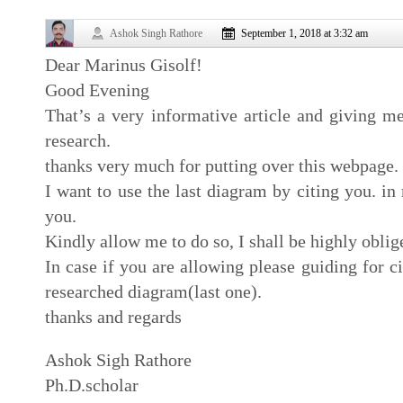
Ashok Singh Rathore
September 1, 2018 at 3:32 am
Dear Marinus Gisolf!
Good Evening
That’s a very informative article and giving m
research.
thanks very much for putting over this webpage.
I want to use the last diagram by citing you. in
you.
Kindly allow me to do so, I shall be highly oblig
In case if you are allowing please guiding for ci
researched diagram(last one).
thanks and regards
Ashok Sigh Rathore
Ph.D.scholar