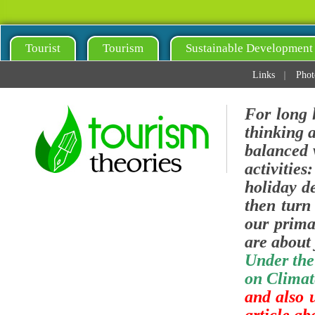
Tourist
Tourism
Sustainable Development
Links
Phot
For long 
thinking 
balanced v
activities
holiday de
then turn 
our prima
are about 
Under the
on Climat
and also 