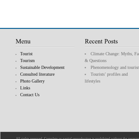
Tourist
Climate Change: Myths, Fa
Tourism
& Questions
Sustainable Development
Phenomenology and touris
Consulted literature
Tourists’ profiles and
Photo Gallery
lifestyles
Links
Contact Us
All rights reserved. Complete or partial reproduction is prohibited without the permi