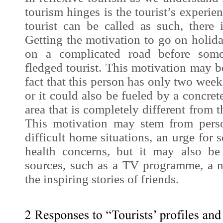
tourism hinges is the tourist’s
experie
tourist can be called as such, there
Getting the motivation to go on holiday
on a complicated road before som
fledged tourist. This motivation may 
fact that this person has only two week
or it could also be fueled by a concrete
area that is completely different from
This motivation may stem from perso
difficult home situations, an urge for s
health concerns, but it may also be
sources, such as a TV programme, a no
the inspiring stories of friends.