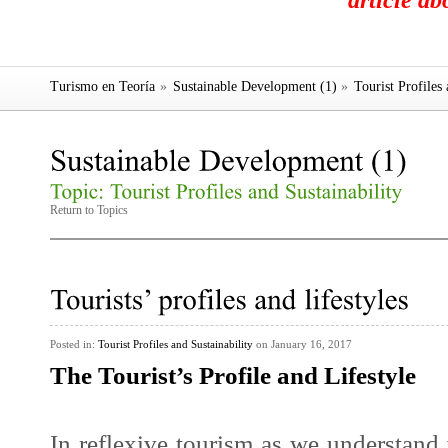
article a
Turismo en Teoría
»
Sustainable Development (1)
»
Tourist Profiles 
Return to Topics
Posted in:
Tourist Profiles and Sustainability
on January 16, 2017
The Tourist’s Profile and Lifestyle
In
reflexive tourism
as we understand i